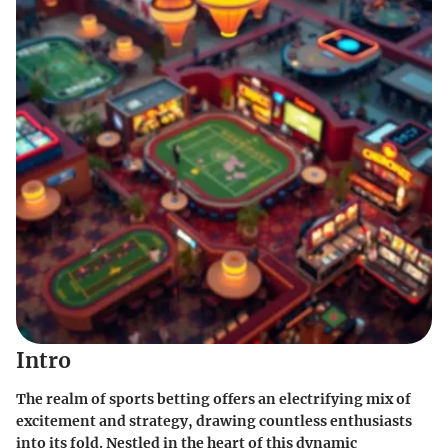
Intro
The realm of sports betting offers an electrifying mix of
excitement and strategy, drawing countless enthusiasts
into its fold. Nestled in the heart of this dynamic