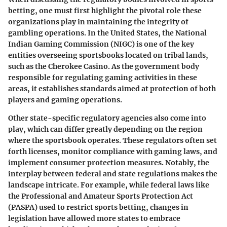
betting, one must first highlight the pivotal role these
organizations play in maintaining the integrity of
gambling operations. In the United States, the National
Indian Gaming Commission (NIGC) is one of the key
entities overseeing sportsbooks located on tribal lands,
such as the Cherokee Casino. As the government body
responsible for regulating gaming activities in these
areas, it establishes standards aimed at protection of both
players and gaming operations.
Other state-specific regulatory agencies also come into
play, which can differ greatly depending on the region
where the sportsbook operates. These regulators often set
forth licenses, monitor compliance with gaming laws, and
implement consumer protection measures. Notably, the
interplay between federal and state regulations makes the
landscape intricate. For example, while federal laws like
the Professional and Amateur Sports Protection Act
(PASPA) used to restrict sports betting, changes in
legislation have allowed more states to embrace