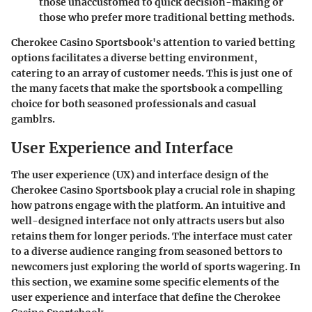
those unaccustomed to quick decision-making or
those who prefer more traditional betting methods.
Cherokee Casino Sportsbook's attention to varied betting
options facilitates a diverse betting environment,
catering to an array of customer needs. This is just one of
the many facets that make the sportsbook a compelling
choice for both seasoned professionals and casual
gamblrs.
User Experience and Interface
The user experience (UX) and interface design of the
Cherokee Casino Sportsbook play a crucial role in shaping
how patrons engage with the platform. An intuitive and
well-designed interface not only attracts users but also
retains them for longer periods. The interface must cater
to a diverse audience ranging from seasoned bettors to
newcomers just exploring the world of sports wagering. In
this section, we examine some specific elements of the
user experience and interface that define the Cherokee