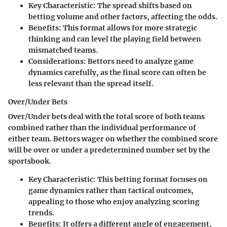
Key Characteristic
: The spread shifts based on
betting volume and other factors, affecting the odds.
Benefits
: This format allows for more strategic
thinking and can level the playing field between
mismatched teams.
Considerations
: Bettors need to analyze game
dynamics carefully, as the final score can often be
less relevant than the spread itself.
Over/Under Bets
Over/Under bets deal with the total score of both teams
combined rather than the individual performance of
either team. Bettors wager on whether the combined score
will be over or under a predetermined number set by the
sportsbook.
Key Characteristic
: This betting format focuses on
game dynamics rather than tactical outcomes,
appealing to those who enjoy analyzing scoring
trends.
Benefits
: It offers a different angle of engagement,