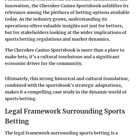
innovation, the Cherokee Casino Sportsbook solidifies its
relevance among the plethora of betting options available
today. As the industry grows, understanding its
operations offers valuable insights not just for bettors,
but for stakeholders looking at the wider implications of
sports betting regulations and market dynamics.
The Cherokee Casino Sportsbook is more than a place to
make bets; it’s a cultural touchstone and a significant
economic driver for the community.
Ultimately, this strong historical and cultural foundation,
combined with the sportsbook's strategic adaptations,
makes it a compelling case study in the dynamic world of
sports betting.
Legal Framework Surrounding Sports
Betting
The legal framework surrounding sports betting is a