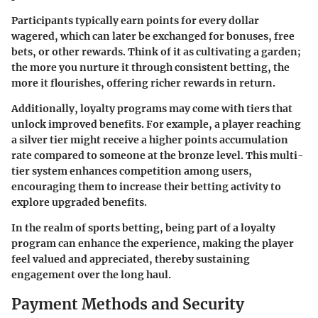
Participants typically earn points for every dollar
wagered, which can later be exchanged for bonuses, free
bets, or other rewards. Think of it as cultivating a garden;
the more you nurture it through consistent betting, the
more it flourishes, offering richer rewards in return.
Additionally, loyalty programs may come with tiers that
unlock improved benefits. For example, a player reaching
a silver tier might receive a higher points accumulation
rate compared to someone at the bronze level. This multi-
tier system enhances competition among users,
encouraging them to increase their betting activity to
explore upgraded benefits.
In the realm of sports betting, being part of a loyalty
program can enhance the experience, making the player
feel valued and appreciated, thereby sustaining
engagement over the long haul.
Payment Methods and Security