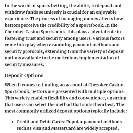
In the world of sports betting, the ability to deposit and
withdraw funds seamlessly is crucial for an enjoyable
experience. The process of managing money affects how
bettors perceive the credibility of a sportsbook. In the
Cherokee Casino Sportsbook, this plays a pivotal role in
fostering trust and security among users. Various factors
come into play when examining payment methods and
security protocols, extending from the variety of deposit
options available to the meticulous implementation of
security measures.
Deposit Options
When it comes to funding an account at Cherokee Casino
Sportsbook, bettors are presented with multiple options.
This variety enables flexibility and convenience, ensuring
that users can select the method that suits them best. The
most commonly utilized deposit options typically include:
Credit and Debit Cards
: Popular payment methods
such as Visa and MasterCard are widely accepted,