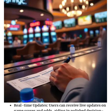
Real-time Updates
: Users can receive live updates on
game scores and odds, aiding in polished decision-