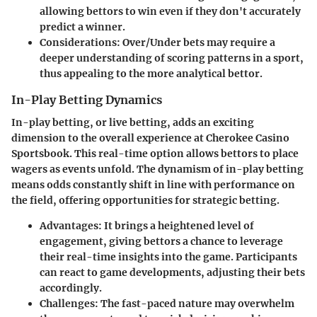
allowing bettors to win even if they don't accurately
predict a winner.
Considerations
: Over/Under bets may require a
deeper understanding of scoring patterns in a sport,
thus appealing to the more analytical bettor.
In-Play Betting Dynamics
In-play betting, or live betting, adds an exciting
dimension to the overall experience at Cherokee Casino
Sportsbook. This real-time option allows bettors to place
wagers as events unfold. The dynamism of in-play betting
means odds constantly shift in line with performance on
the field, offering opportunities for strategic betting.
Advantages
: It brings a heightened level of
engagement, giving bettors a chance to leverage
their real-time insights into the game. Participants
can react to game developments, adjusting their bets
accordingly.
Challenges
: The fast-paced nature may overwhelm