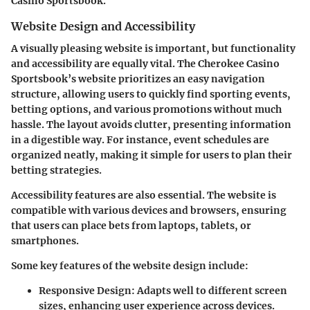
Casino Sportsbook.
Website Design and Accessibility
A visually pleasing website is important, but functionality
and accessibility are equally vital. The Cherokee Casino
Sportsbook’s website prioritizes an easy navigation
structure, allowing users to quickly find sporting events,
betting options, and various promotions without much
hassle. The layout avoids clutter, presenting information
in a digestible way. For instance, event schedules are
organized neatly, making it simple for users to plan their
betting strategies.
Accessibility features are also essential. The website is
compatible with various devices and browsers, ensuring
that users can place bets from laptops, tablets, or
smartphones.
Some key features of the website design include:
Responsive Design
: Adapts well to different screen
sizes, enhancing user experience across devices.