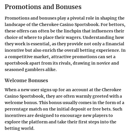
Promotions and Bonuses
Promotions and bonuses play a pivotal role in shaping the
landscape of the Cherokee Casino Sportsbook. For bettors,
these offers can often be the linchpin that influences their
choice of where to place their wagers. Understanding how
they work is essential, as they provide not only a financial
incentive but also enrich the overall betting experience. In
a competitive market, attractive promotions can set a
sportsbook apart from its rivals, drawing in novice and
seasoned gamblers alike.
Welcome Bonuses
When a new user signs up for an account at the Cherokee
Casino Sportsbook, they are often warmly greeted with a
welcome bonus. This bonus usually comes in the form of a
percentage match on the initial deposit or free bets. Such
incentives are designed to encourage new players to
explore the platform and take their first steps into the
betting world.