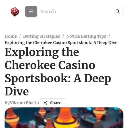
Home
/
Betting Strategies
/
Novice Betting Tips
/
Exploring the Cherokee Casino Sportsbook: A Deep Dive
Exploring the
Cherokee Casino
Sportsbook: A Deep
Dive
By
Vikram Bhatia
Share