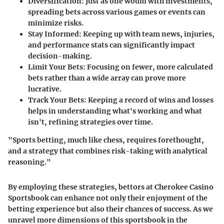
Diversification
: Just as one would with investments,
spreading bets across various games or events can
minimize risks.
Stay Informed
: Keeping up with team news, injuries,
and performance stats can significantly impact
decision-making.
Limit Your Bets
: Focusing on fewer, more calculated
bets rather than a wide array can prove more
lucrative.
Track Your Bets
: Keeping a record of wins and losses
helps in understanding what's working and what
isn't, refining strategies over time.
"Sports betting, much like chess, requires forethought,
and a strategy that combines risk-taking with analytical
reasoning."
By employing these strategies, bettors at Cherokee Casino
Sportsbook can enhance not only their enjoyment of the
betting experience but also their chances of success. As we
unravel more dimensions of this sportsbook in the