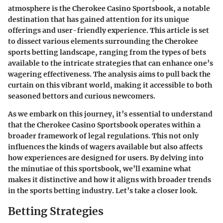
atmosphere is the Cherokee Casino Sportsbook, a notable
destination that has gained attention for its unique
offerings and user-friendly experience. This article is set
to dissect various elements surrounding the Cherokee
sports betting landscape, ranging from the types of bets
available to the intricate strategies that can enhance one’s
wagering effectiveness. The analysis aims to pull back the
curtain on this vibrant world, making it accessible to both
seasoned bettors and curious newcomers.
As we embark on this journey, it’s essential to understand
that the Cherokee Casino Sportsbook operates within a
broader framework of legal regulations. This not only
influences the kinds of wagers available but also affects
how experiences are designed for users. By delving into
the minutiae of this sportsbook, we’ll examine what
makes it distinctive and how it aligns with broader trends
in the sports betting industry. Let’s take a closer look.
Betting Strategies