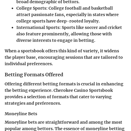
broad demographic of bettors.
College Sports
: College football and basketball
attract passionate fans, especially in states where
college sports have deep-rooted loyalty.
International Sports
: Sports like soccer and cricket
also feature prominently, allowing those with
diverse interests to engage in betting.
When a sportsbook offers this kind of variety, it widens
the player base, encouraging sessions that are tailored to
individual preferences.
Betting Formats Offered
Offering different betting formats is crucial in enhancing
the betting experience. Cherokee Casino Sportsbook
provides a selection of formats that cater to varying
strategies and preferences.
Moneyline Bets
Moneyline bets are straightforward and among the most
popular among bettors. The essence of moneyline betting