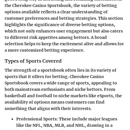
the Cherokee Casino Sportsbook, the variety of betting
options available reflects a clear understanding of
customer preferences and betting strategies. This section
highlights the significance of diverse betting options,
which not only enhances user engagement but also caters
to different risk appetites among bettors. A broad
selection helps to keep the excitement alive and allows for
a more customized betting experience.
Types of Sports Covered
The strength of a sportsbook often lies in its variety of
sports that it offers for betting. Cherokee Casino
Sportsbook covers a wide range of sports, appealing to
both mainstream enthusiasts and niche bettors. From
basketball and football to niche markets like eSports, the
availability of options means customers can find
something that aligns with their interests.
Professional Sports
: These include major leagues
like the NFL, NBA, MLB, and NHL, drawing in a