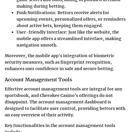
making during betting.
Push Notifications
: Bettors receive alerts for
upcoming events, personalized offers, or reminders
about active bets, keeping them engaged.
User-friendly Interface
: Just like the website, the
mobile app offers a streamlined interface, making
navigation smooth.
Moreover, the mobile app's integration of biometric
security measures, such as fingerprint recognition,
enhances user confidence in safe and secure betting.
Account Management Tools
Effective account management tools are integral for any
sportsbook, and Cherokee Casino’s offerings do not
disappoint. The account management dashboard is
designed to facilitate user control, providing bettors with
an easy overview of their activity.
Key functionalities in the account management tools