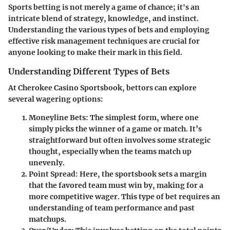
Sports betting is not merely a game of chance; it's an
intricate blend of strategy, knowledge, and instinct.
Understanding the various types of bets and employing
effective risk management techniques are crucial for
anyone looking to make their mark in this field.
Understanding Different Types of Bets
At Cherokee Casino Sportsbook, bettors can explore
several wagering options:
Moneyline Bets
: The simplest form, where one
simply picks the winner of a game or match. It’s
straightforward but often involves some strategic
thought, especially when the teams match up
unevenly.
Point Spread
: Here, the sportsbook sets a margin
that the favored team must win by, making for a
more competitive wager. This type of bet requires an
understanding of team performance and past
matchups.