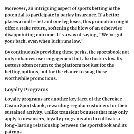
Moreover, an intriguing aspect of sports betting is the
potential to participate in parlay insurance. If a bettor
places a multi-bet and one leg loses, this promotion might
offer a stake return, softening the blow of an otherwise
disappointing outcome. It's a way of saying, "We've got
your back, even when luck runs low."
By continuously providing these perks, the sportsbook not
only enhances user engagement but also fosters loyalty.
Bettors often return to the platform not just for the
betting options, but for the chance to snag these
worthwhile promotions.
Loyalty Programs
Loyalty programs are another key facet of the Cherokee
Casino Sportsbook, rewarding regular customers for their
sustained activity. Unlike transient bonuses that may only
apply to new users, loyalty programs aim to cultivate a
long-lasting relationship between the sportsbook and its
patrons.