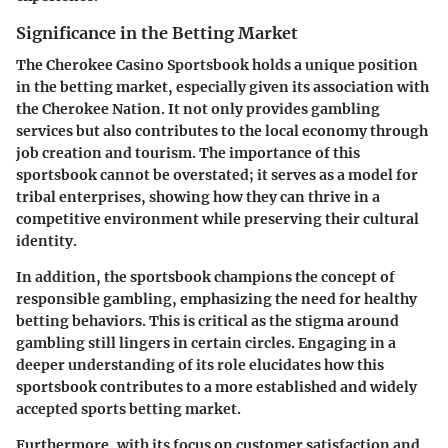
Significance in the Betting Market
The Cherokee Casino Sportsbook holds a unique position
in the betting market, especially given its association with
the Cherokee Nation. It not only provides gambling
services but also contributes to the local economy through
job creation and tourism. The importance of this
sportsbook cannot be overstated; it serves as a model for
tribal enterprises, showing how they can thrive in a
competitive environment while preserving their cultural
identity.
In addition, the sportsbook champions the concept of
responsible gambling, emphasizing the need for healthy
betting behaviors. This is critical as the stigma around
gambling still lingers in certain circles. Engaging in a
deeper understanding of its role elucidates how this
sportsbook contributes to a more established and widely
accepted sports betting market.
Furthermore, with its focus on customer satisfaction and