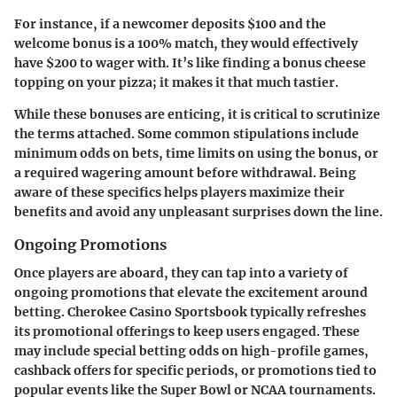
For instance, if a newcomer deposits $100 and the
welcome bonus is a 100% match, they would effectively
have $200 to wager with. It’s like finding a bonus cheese
topping on your pizza; it makes it that much tastier.
While these bonuses are enticing, it is critical to scrutinize
the terms attached. Some common stipulations include
minimum odds on bets, time limits on using the bonus, or
a required wagering amount before withdrawal. Being
aware of these specifics helps players maximize their
benefits and avoid any unpleasant surprises down the line.
Ongoing Promotions
Once players are aboard, they can tap into a variety of
ongoing promotions that elevate the excitement around
betting. Cherokee Casino Sportsbook typically refreshes
its promotional offerings to keep users engaged. These
may include special betting odds on high-profile games,
cashback offers for specific periods, or promotions tied to
popular events like the Super Bowl or NCAA tournaments.