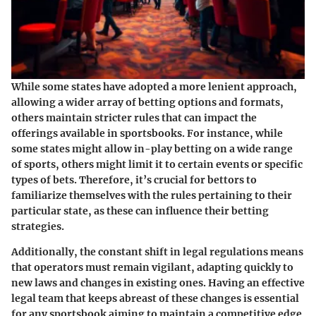
While some states have adopted a more lenient approach,
allowing a wider array of betting options and formats,
others maintain stricter rules that can impact the
offerings available in sportsbooks. For instance, while
some states might allow in-play betting on a wide range
of sports, others might limit it to certain events or specific
types of bets. Therefore, it’s crucial for bettors to
familiarize themselves with the rules pertaining to their
particular state, as these can influence their betting
strategies.
Additionally, the constant shift in legal regulations means
that operators must remain vigilant, adapting quickly to
new laws and changes in existing ones. Having an effective
legal team that keeps abreast of these changes is essential
for any sportsbook aiming to maintain a competitive edge