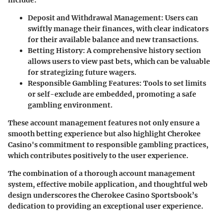
include:
Deposit and Withdrawal Management
: Users can
swiftly manage their finances, with clear indicators
for their available balance and new transactions.
Betting History
: A comprehensive history section
allows users to view past bets, which can be valuable
for strategizing future wagers.
Responsible Gambling Features
: Tools to set limits
or self-exclude are embedded, promoting a safe
gambling environment.
These account management features not only ensure a
smooth betting experience but also highlight Cherokee
Casino's commitment to responsible gambling practices,
which contributes positively to the user experience.
The combination of a thorough account management
system, effective mobile application, and thoughtful web
design underscores the Cherokee Casino Sportsbook’s
dedication to providing an exceptional user experience.