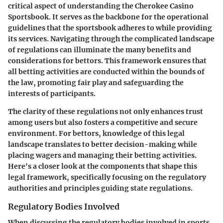
critical aspect of understanding the Cherokee Casino
Sportsbook. It serves as the backbone for the operational
guidelines that the sportsbook adheres to while providing
its services. Navigating through the complicated landscape
of regulations can illuminate the many benefits and
considerations for bettors. This framework ensures that
all betting activities are conducted within the bounds of
the law, promoting fair play and safeguarding the
interests of participants.
The clarity of these regulations not only enhances trust
among users but also fosters a competitive and secure
environment. For bettors, knowledge of this legal
landscape translates to better decision-making while
placing wagers and managing their betting activities.
Here's a closer look at the components that shape this
legal framework, specifically focusing on the regulatory
authorities and principles guiding state regulations.
Regulatory Bodies Involved
When discussing the regulatory bodies involved in sports