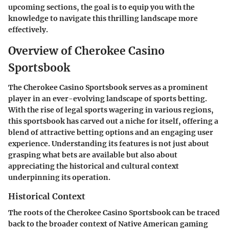
upcoming sections, the goal is to equip you with the
knowledge to navigate this thrilling landscape more
effectively.
Overview of Cherokee Casino
Sportsbook
The Cherokee Casino Sportsbook serves as a prominent
player in an ever-evolving landscape of sports betting.
With the rise of legal sports wagering in various regions,
this sportsbook has carved out a niche for itself, offering a
blend of attractive betting options and an engaging user
experience. Understanding its features is not just about
grasping what bets are available but also about
appreciating the historical and cultural context
underpinning its operation.
Historical Context
The roots of the Cherokee Casino Sportsbook can be traced
back to the broader context of Native American gaming