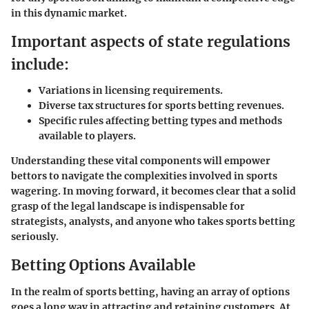
in this dynamic market.
Important aspects of state regulations
include:
Variations in
licensing requirements
.
Diverse
tax structures
for sports betting revenues.
Specific rules affecting
betting types and methods
available to players.
Understanding these vital components will empower
bettors to navigate the complexities involved in sports
wagering. In moving forward, it becomes clear that a solid
grasp of the legal landscape is indispensable for
strategists, analysts, and anyone who takes sports betting
seriously.
Betting Options Available
In the realm of sports betting, having an array of options
goes a long way in attracting and retaining customers. At