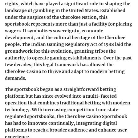
rights, which have played a significant role in shaping the
landscape of gambling in the United States. Established
under the auspices of the Cherokee Nation, this
sportsbook represents more than just a facility for placing
wagers. It symbolizes sovereignty, economic
development, and the cultural heritage of the Cherokee
people. The Indian Gaming Regulatory Act of 1988 laid the
groundwork for this evolution, granting tribes the
authority to operate gaming establishments. Over the past
few decades, this legal framework has allowed the
Cherokee Casino to thrive and adapt to modern betting
demands.
The sportsbook began as a straightforward betting
platform but has since evolved into a multi-faceted
operation that combines traditional betting with modern
technology. With increasing competition from state-
regulated sportsbooks, the Cherokee Casino Sportsbook
has had to innovate continually, integrating digital
platforms to reach a broader audience and enhance user
experience.