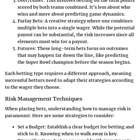
Over/Under
: This involves betting on the total points
scored by both teams combined. It’s less about who
wins and more about predicting game dynamics.
Parlay Bets
: A creative strategy where one combines
multiple bets into a single wager. While the potential
payout can be substantial, the risk increases since all
elements must win for a payout.
Futures
: These long-term bets focus on outcomes
that may happen far down the line, like predicting
the Super Bowl champion before the season begins.
Each betting type requires a different approach, meaning
successful bettors need to adapt their strategies according
to the wager they choose.
Risk Management Techniques
When placing bets, understanding how to manage risk is
paramount. Here are some strategies to consider:
Set a Budget
: Establish a clear budget for betting and
stick to it. Knowing when to walk away is key.