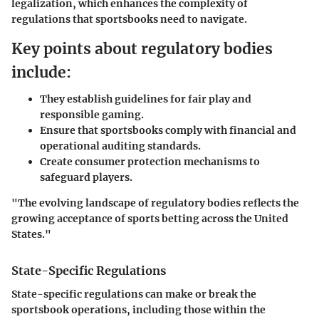
legalization, which enhances the complexity of
regulations that sportsbooks need to navigate.
Key points about regulatory bodies
include:
They establish
guidelines
for fair play and
responsible gaming.
Ensure that sportsbooks comply with
financial and
operational auditing standards
.
Create
consumer protection mechanisms
to
safeguard players.
"The evolving landscape of regulatory bodies reflects the
growing acceptance of sports betting across the United
States."
State-Specific Regulations
State-specific regulations can make or break the
sportsbook operations, including those within the