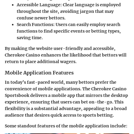
Accessible Language
: Clear language is employed
throughout the site, avoiding jargon that may
confuse newer bettors.
Search Functions
: Users can easily employ search
functions to find specific events or betting types,
saving time.
By making the website user-friendly and accessible,
Cherokee Casino enhances the likelihood that bettors will
return to place additional wagers.
Mobile Application Features
In today’s fast-paced world, many bettors prefer the
convenience of mobile applications. The Cherokee Casino
Sportsbook delivers a mobile app that mirrors the desktop
experience, ensuring that users can bet on-the-go. This
flexibility is a substantial advantage, appealing to a broad
audience that desires quick access to sports betting.
Some standout features of the mobile application include: