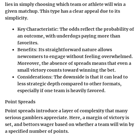
lies in simply choosing which team or athlete will win a
given matchup. This type has a clear appeal due to its
simplicity.
Key Characteristic
: The odds reflect the probability of
an outcome, with underdogs paying more than
favorites.
Benefits
: Its straightforward nature allows
newcomers to engage without feeling overwhelmed.
Moreover, the absence of spreads means that even a
small victory counts toward winning the bet.
Considerations
: The downside is that it can lead to
less strategic depth compared to other formats,
especially if one team is heavily favored.
Point Spreads
Point spreads introduce a layer of complexity that many
serious gamblers appreciate. Here, a margin of victory is
set, and bettors wager based on whether a team will win by
a specified number of points.