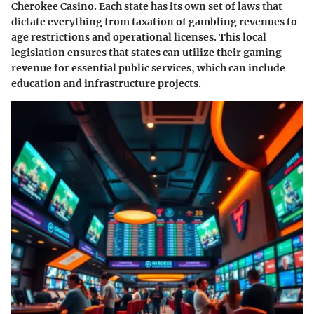
Cherokee Casino. Each state has its own set of laws that
dictate everything from taxation of gambling revenues to
age restrictions and operational licenses. This local
legislation ensures that states can utilize their gaming
revenue for essential public services, which can include
education and infrastructure projects.