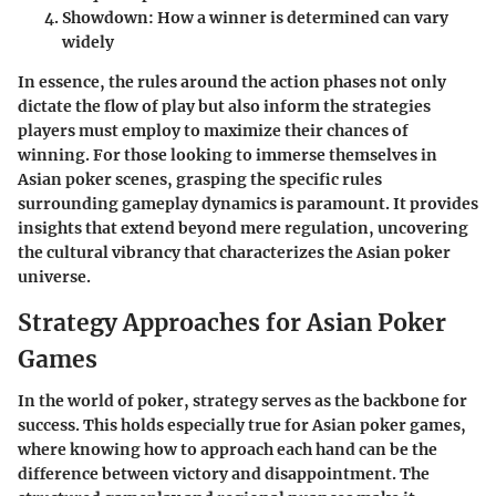
Showdown
: How a winner is determined can vary
widely
In essence, the rules around the action phases not only
dictate the flow of play but also inform the strategies
players must employ to maximize their chances of
winning. For those looking to immerse themselves in
Asian poker scenes, grasping the specific rules
surrounding gameplay dynamics is paramount. It provides
insights that extend beyond mere regulation, uncovering
the cultural vibrancy that characterizes the Asian poker
universe.
Strategy Approaches for Asian Poker
Games
In the world of poker, strategy serves as the backbone for
success. This holds especially true for Asian poker games,
where knowing how to approach each hand can be the
difference between victory and disappointment. The