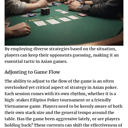
By employing diverse strategies based on the situation,
players can keep their opponents guessing, making it an
essential tactic in Asian games.
Adjusting to Game Flow
The ability to adjust to the flow of the game is an often
overlooked yet critical aspect of strategy in Asian poker.
Each session comes with its own rhythm, whether it is a
high-stakes Filipino Poker tournament or a friendly
Vietnamese game. Players need to be keenly aware of both
their own stack size and the general tempo around the
table. Has the game been aggressive lately, or are players
holding back? These currents can shift the effectiveness of