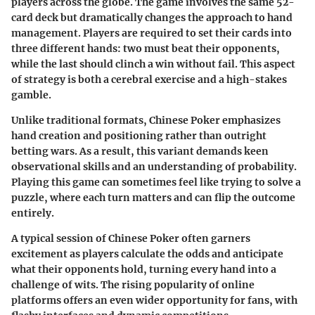
players across the globe. The game involves the same 52-
card deck but dramatically changes the approach to hand
management. Players are required to set their cards into
three different hands: two must beat their opponents,
while the last should clinch a win without fail. This aspect
of strategy is both a cerebral exercise and a high-stakes
gamble.
Unlike traditional formats, Chinese Poker emphasizes
hand creation and positioning rather than outright
betting wars. As a result, this variant demands keen
observational skills and an understanding of probability.
Playing this game can sometimes feel like trying to solve a
puzzle, where each turn matters and can flip the outcome
entirely.
A typical session of Chinese Poker often garners
excitement as players calculate the odds and anticipate
what their opponents hold, turning every hand into a
challenge of wits. The rising popularity of online
platforms offers an even wider opportunity for fans, with