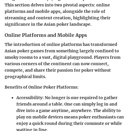
This section delves into two pivotal aspects: online
platforms and mobile apps, alongside the role of
streaming and content creation, highlighting their
significance in the Asian poker landscape.
Online Platforms and Mobile Apps
The introduction of online platforms has transformed
Asian poker games from something largely confined to
smoky rooms to a vast, digital playground. Players from
various corners of the continent can now connect,
compete, and share their passion for poker without
geographical limits.
Benefits of Online Poker Platforms:
Accessibility:
No longer is one required to gather
friends around a table. One can simply log in and
dive into a game anytime, anywhere. The ability to
play on mobile devices means poker enthusiasts can
enjoy a quick round during their commute or while
waiting in line.