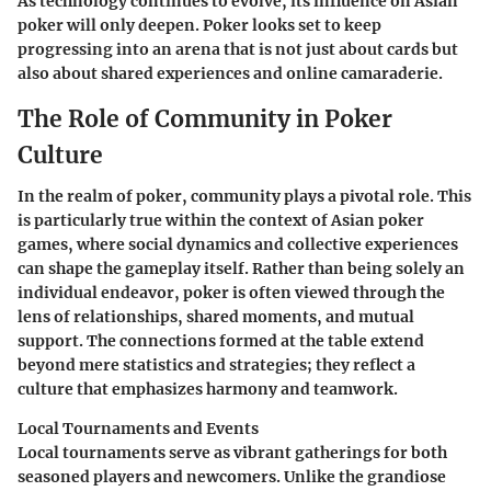
As technology continues to evolve, its influence on Asian
poker will only deepen. Poker looks set to keep
progressing into an arena that is not just about cards but
also about shared experiences and online camaraderie.
The Role of Community in Poker
Culture
In the realm of poker, community plays a pivotal role. This
is particularly true within the context of Asian poker
games, where social dynamics and collective experiences
can shape the gameplay itself. Rather than being solely an
individual endeavor, poker is often viewed through the
lens of relationships, shared moments, and mutual
support. The connections formed at the table extend
beyond mere statistics and strategies; they reflect a
culture that emphasizes harmony and teamwork.
Local Tournaments and Events
Local tournaments serve as vibrant gatherings for both
seasoned players and newcomers. Unlike the grandiose