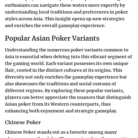
enthusiasts can navigate these waters more expertly by
understanding local traditions and preferences in poker
styles across Asia. This insight opens up new strategies
and enriches the overall gameplay experience.
Popular Asian Poker Variants
Understanding the numerous poker variants common to
Asia is essential when delving into this vibrant segment of
the gaming world. Each variant possesses its own unique
flair, rooted in the distinct cultures of its origins. This
diversity not only enriches the gameplay experience but
also showcases the traditions and social customs of
different regions. By exploring these popular variants,
players can better appreciate the nuances that distinguish
Asian poker from its Western counterparts, thus
enhancing both enjoyment and strategic gameplay.
Chinese Poker
Chinese Poker stands out as a favorite among many