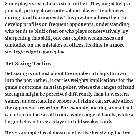
Some players even take a step further. They might keep a
journal, jotting down notes about players' tendencies
during local tournaments. This practice allows them to
develop profiles on frequent opponents, understanding
who tends to bluff often or who plays conservatively. By
sharpening this skill, one can exploit weaknesses and
capitalize on the mistakes of others, leading to a more
strategic edge in gameplay.
Bet Sizing Tactics
Bet sizing is not just about the number of chips thrown
into the pot; rather, it carries weighty implications for the
game's outcome. In Asian poker, where the ranges of hand
strength might be perceived differently than in Western
games, understanding proper bet sizing can greatly affect
the opponent's reaction. For example, making a small bet
can often induce a call from a wide range of hands, while a
larger bet can force a player to fold weaker cards.
Here’s a simple breakdown of effective bet sizing tactics: