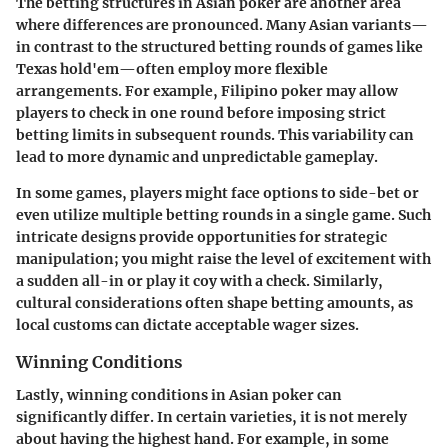
The betting structures in Asian poker are another area
where differences are pronounced. Many Asian variants—
in contrast to the structured betting rounds of games like
Texas hold'em—often employ more flexible
arrangements. For example, Filipino poker may allow
players to check in one round before imposing strict
betting limits in subsequent rounds. This variability can
lead to more dynamic and unpredictable gameplay.
In some games, players might face options to side-bet or
even utilize multiple betting rounds in a single game. Such
intricate designs provide opportunities for strategic
manipulation; you might raise the level of excitement with
a sudden all-in or play it coy with a check. Similarly,
cultural considerations often shape betting amounts, as
local customs can dictate acceptable wager sizes.
Winning Conditions
Lastly, winning conditions in Asian poker can
significantly differ. In certain varieties, it is not merely
about having the highest hand. For example, in some