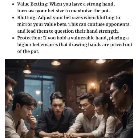
Value Betting:
When you have a strong hand,
increase your bet size to maximize the pot.
Bluffing:
Adjust your bet sizes when bluffing to
mirror your value bets. This can confuse opponents
and lead them to question their hand strength.
Protection:
If you hold a vulnerable hand, placing a
higher bet ensures that drawing hands are priced out
of the pot.