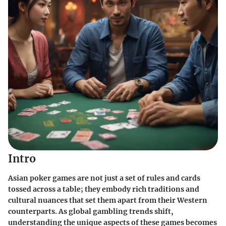
Intro
Asian poker games are not just a set of rules and cards
tossed across a table; they embody rich traditions and
cultural nuances that set them apart from their Western
counterparts. As global gambling trends shift,
understanding the unique aspects of these games becomes