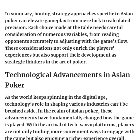
In summary, honing strategy approaches specific to Asian
poker can elevate gameplay from mere luck to calculated
precision. Each choice made at the table needs careful
consideration of numerous variables, from reading
opponents accurately to adjusting with the game's flow.
These considerations not only enrich the players'
experiences but also support their development as
strategic thinkers in the art of poker.
Technological Advancements in Asian
Poker
As the world keeps spinning in the digital age,
technology’s role in shaping various industries can’t be
brushed aside. In the realm of Asian poker, these
advancements have fundamentally changed how the game
is played. With the arrival of tech-savvy platforms, players
are not only finding more convenient ways to engage with
the game but also enjoying a richer experience overall.