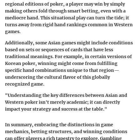
regional editions of poker, a player may win by simply
making others fold through smart betting, even with a
mediocre hand. This situational play can turn the tide; it
turns away from rigid hand rankings common in Western
games.
Additionally, some Asian games might include conditions
based on sets or sequences of cards that have less
traditional meanings. For example, in certain versions of
Korean poker, winning might come from fulfilling
specific hand combinations unique to that region—
underscoring the cultural flavor of this globally
recognized game.
"Understanding the key differences between Asian and
Western poker isn't merely academic; it can directly
impact your strategy and success at the table."
In summary, embracing the distinctions in game
mechanics, betting structures, and winning conditions
can offer players a rich tapestry to explore. Gambling