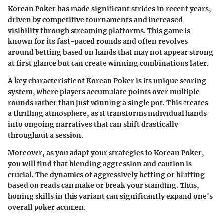
Korean Poker has made significant strides in recent years,
driven by competitive tournaments and increased
visibility through streaming platforms. This game is
known for its fast-paced rounds and often revolves
around betting based on hands that may not appear strong
at first glance but can create winning combinations later.
A key characteristic of Korean Poker is its unique scoring
system, where players accumulate points over multiple
rounds rather than just winning a single pot. This creates
a thrilling atmosphere, as it transforms individual hands
into ongoing narratives that can shift drastically
throughout a session.
Moreover, as you adapt your strategies to Korean Poker,
you will find that blending aggression and caution is
crucial. The dynamics of aggressively betting or bluffing
based on reads can make or break your standing. Thus,
honing skills in this variant can significantly expand one's
overall poker acumen.