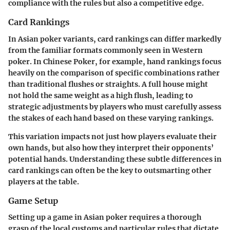
compliance with the rules but also a competitive edge.
Card Rankings
In Asian poker variants, card rankings can differ markedly
from the familiar formats commonly seen in Western
poker. In Chinese Poker, for example, hand rankings focus
heavily on the comparison of specific combinations rather
than traditional flushes or straights.
A full house might
not hold the same weight as a high flush
, leading to
strategic adjustments by players who must carefully assess
the stakes of each hand based on these varying rankings.
This variation impacts not just how players evaluate their
own hands, but also how they interpret their opponents’
potential hands. Understanding these subtle differences in
card rankings can often be the key to outsmarting other
players at the table.
Game Setup
Setting up a game in Asian poker requires a thorough
grasp of the local customs and particular rules that dictate