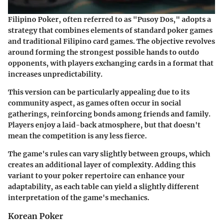
Filipino Poker, often referred to as "Pusoy Dos," adopts a
strategy that combines elements of standard poker games
and traditional Filipino card games. The objective revolves
around forming the strongest possible hands to outdo
opponents, with players exchanging cards in a format that
increases unpredictability.
This version can be particularly appealing due to its
community aspect, as games often occur in social
gatherings, reinforcing bonds among friends and family.
Players enjoy a laid-back atmosphere, but that doesn't
mean the competition is any less fierce.
The game's rules can vary slightly between groups, which
creates an additional layer of complexity. Adding this
variant to your poker repertoire can enhance your
adaptability, as each table can yield a slightly different
interpretation of the game's mechanics.
Korean Poker