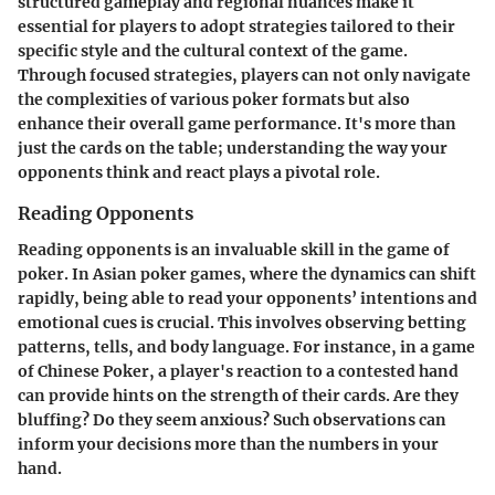
structured gameplay and regional nuances make it
essential for players to adopt strategies tailored to their
specific style and the cultural context of the game.
Through focused strategies, players can not only navigate
the complexities of various poker formats but also
enhance their overall game performance. It's more than
just the cards on the table; understanding the way your
opponents think and react plays a pivotal role.
Reading Opponents
Reading opponents is an invaluable skill in the game of
poker. In Asian poker games, where the dynamics can shift
rapidly, being able to read your opponents’ intentions and
emotional cues is crucial. This involves observing betting
patterns, tells, and body language. For instance, in a game
of Chinese Poker, a player's reaction to a contested hand
can provide hints on the strength of their cards.
Are they
bluffing? Do they seem anxious?
Such observations can
inform your decisions more than the numbers in your
hand.