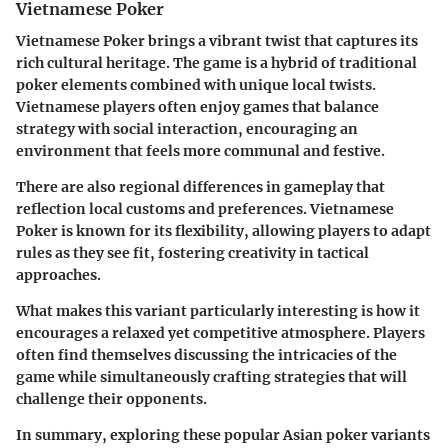
Vietnamese Poker
Vietnamese Poker brings a vibrant twist that captures its
rich cultural heritage. The game is a hybrid of traditional
poker elements combined with unique local twists.
Vietnamese players often enjoy games that balance
strategy with social interaction, encouraging an
environment that feels more communal and festive.
There are also regional differences in gameplay that
reflection local customs and preferences. Vietnamese
Poker is known for its flexibility, allowing players to adapt
rules as they see fit, fostering creativity in tactical
approaches.
What makes this variant particularly interesting is how it
encourages a relaxed yet competitive atmosphere. Players
often find themselves discussing the intricacies of the
game while simultaneously crafting strategies that will
challenge their opponents.
In summary, exploring these popular Asian poker variants