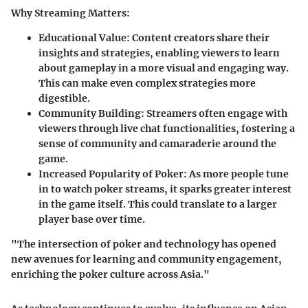
Why Streaming Matters:
Educational Value:
Content creators share their
insights and strategies, enabling viewers to learn
about gameplay in a more visual and engaging way.
This can make even complex strategies more
digestible.
Community Building:
Streamers often engage with
viewers through live chat functionalities, fostering a
sense of community and camaraderie around the
game.
Increased Popularity of Poker:
As more people tune
in to watch poker streams, it sparks greater interest
in the game itself. This could translate to a larger
player base over time.
"The intersection of poker and technology has opened
new avenues for learning and community engagement,
enriching the poker culture across Asia."