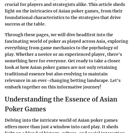
crucial for players and strategists alike. This article sheds
light on the intricacies of Asian poker games, from their
foundational characteristics to the strategies that drive
success at the table.
Through these pages, we will dive headfirst into the
fascinating world of poker as played across Asia, exploring
everything from game mechanics to the psychology of
play. Whether a novice or an experienced player, there's
something here for everyone. Get ready to take a closer
look at how Asian poker games are not only retaining
traditional essence but also evolving to maintain
relevance in an ever-changing betting landscape. Let's
embark together on this informative journey!
Understanding the Essence of Asian
Poker Games
Delving into the intricate world of Asian poker games
offers more than just a window into card play. It sheds