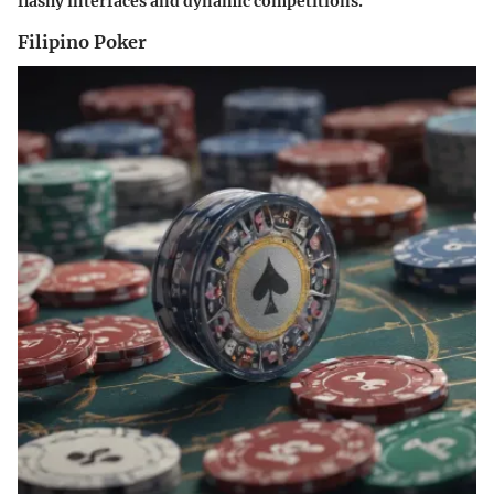
flashy interfaces and dynamic competitions.
Filipino Poker