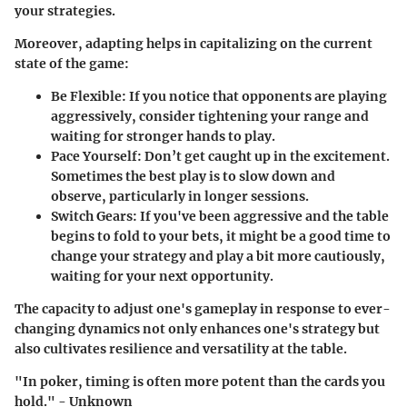
your strategies.
Moreover, adapting helps in capitalizing on the current
state of the game:
Be Flexible:
If you notice that opponents are playing
aggressively, consider tightening your range and
waiting for stronger hands to play.
Pace Yourself:
Don’t get caught up in the excitement.
Sometimes the best play is to slow down and
observe, particularly in longer sessions.
Switch Gears:
If you've been aggressive and the table
begins to fold to your bets, it might be a good time to
change your strategy and play a bit more cautiously,
waiting for your next opportunity.
The capacity to adjust one's gameplay in response to ever-
changing dynamics not only enhances one's strategy but
also cultivates resilience and versatility at the table.
"In poker, timing is often more potent than the cards you
hold." - Unknown