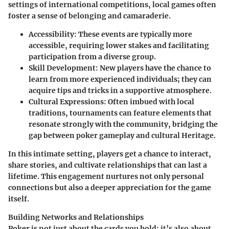
settings of international competitions, local games often
foster a sense of belonging and camaraderie.
Accessibility
: These events are typically more
accessible, requiring lower stakes and facilitating
participation from a diverse group.
Skill Development
: New players have the chance to
learn from more experienced individuals; they can
acquire tips and tricks in a supportive atmosphere.
Cultural Expressions
: Often imbued with local
traditions, tournaments can feature elements that
resonate strongly with the community, bridging the
gap between poker gameplay and cultural Heritage.
In this intimate setting, players get a chance to interact,
share stories, and cultivate relationships that can last a
lifetime. This engagement nurtures not only personal
connections but also a deeper appreciation for the game
itself.
Building Networks and Relationships
Poker is not just about the cards you hold; it’s also about