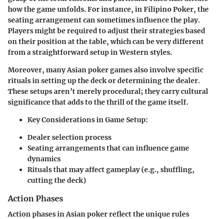
how the game unfolds. For instance, in Filipino Poker, the
seating arrangement can sometimes influence the play.
Players might be required to adjust their strategies based
on their position at the table, which can be very different
from a straightforward setup in Western styles.
Moreover, many Asian poker games also involve specific
rituals in setting up the deck or determining the dealer.
These setups aren’t merely procedural; they carry cultural
significance that adds to the thrill of the game itself.
Key Considerations in Game Setup
:
Dealer selection process
Seating arrangements that can influence game
dynamics
Rituals that may affect gameplay (e.g., shuffling,
cutting the deck)
Action Phases
Action phases in Asian poker reflect the unique rules