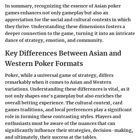
In summary, recognizing the essence of Asian poker
games enhances not only gameplay but also an
appreciation for the social and cultural contexts in which
they thrive. Understanding these dimensions fosters a
deeper connection to the game, turning it into an intricate
dance of strategy, emotion, and community.
Key Differences Between Asian and
Western Poker Formats
Poker, while a universal game of strategy, differs
remarkably when it comes to Asian and Western
variations. Understanding these differences is vital, as it
not only shapes one's gameplay but also enriches the
overall betting experience. The cultural context, card
games traditions, and local preferences play a significant
role in forming these contrasting styles. Players and
enthusiasts must be aware of the nuances that can
significantly influence their strategies, decision-making,
and ultimately, their success at the tables.