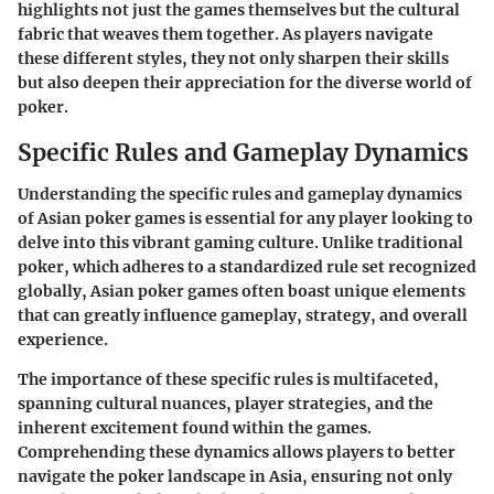
highlights not just the games themselves but the cultural
fabric that weaves them together. As players navigate
these different styles, they not only sharpen their skills
but also deepen their appreciation for the diverse world of
poker.
Specific Rules and Gameplay Dynamics
Understanding the specific rules and gameplay dynamics
of Asian poker games is essential for any player looking to
delve into this vibrant gaming culture. Unlike traditional
poker, which adheres to a standardized rule set recognized
globally, Asian poker games often boast unique elements
that can greatly influence gameplay, strategy, and overall
experience.
The importance of these specific rules is multifaceted,
spanning cultural nuances, player strategies, and the
inherent excitement found within the games.
Comprehending these dynamics allows players to better
navigate the poker landscape in Asia, ensuring not only