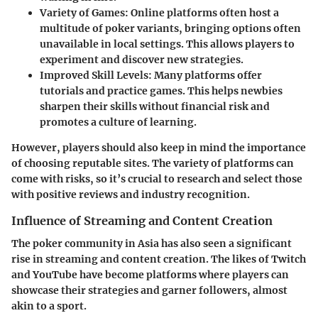
Variety of Games:
Online platforms often host a
multitude of poker variants, bringing options often
unavailable in local settings. This allows players to
experiment and discover new strategies.
Improved Skill Levels:
Many platforms offer
tutorials and practice games. This helps newbies
sharpen their skills without financial risk and
promotes a culture of learning.
However, players should also keep in mind the importance
of choosing reputable sites. The variety of platforms can
come with risks, so it’s crucial to research and select those
with positive reviews and industry recognition.
Influence of Streaming and Content Creation
The poker community in Asia has also seen a significant
rise in streaming and content creation. The likes of Twitch
and YouTube have become platforms where players can
showcase their strategies and garner followers, almost
akin to a sport.