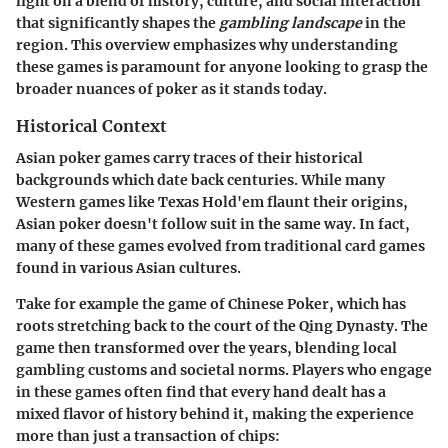
light on a blend of history, culture, and social interaction
that significantly shapes the
gambling landscape
in the
region. This overview emphasizes why understanding
these games is paramount for anyone looking to grasp the
broader nuances of poker as it stands today.
Historical Context
Asian poker games carry traces of their historical
backgrounds which date back centuries. While many
Western games like Texas Hold'em flaunt their origins,
Asian poker doesn't follow suit in the same way. In fact,
many of these games evolved from traditional card games
found in various Asian cultures.
Take for example the game of Chinese Poker, which has
roots stretching back to the court of the Qing Dynasty. The
game then transformed over the years, blending local
gambling customs and societal norms. Players who engage
in these games often find that every hand dealt has a
mixed flavor of history behind it, making the experience
more than just a transaction of chips: