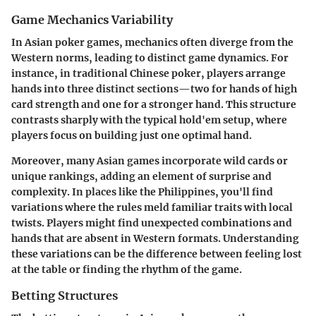
Game Mechanics Variability
In Asian poker games, mechanics often diverge from the
Western norms, leading to distinct game dynamics. For
instance, in traditional Chinese poker, players arrange
hands into three distinct sections—two for hands of high
card strength and one for a stronger hand. This structure
contrasts sharply with the typical hold'em setup, where
players focus on building just one optimal hand.
Moreover, many Asian games incorporate wild cards or
unique rankings, adding an element of surprise and
complexity. In places like the Philippines, you'll find
variations where the rules meld familiar traits with local
twists. Players might find unexpected combinations and
hands that are absent in Western formats. Understanding
these variations can be the difference between feeling lost
at the table or finding the rhythm of the game.
Betting Structures