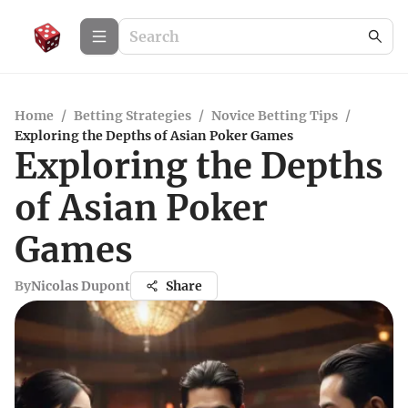
Home
/
Betting Strategies
/
Novice Betting Tips
/
Exploring the Depths of Asian Poker Games
Exploring the Depths
of Asian Poker
Games
By
Nicolas Dupont
Share