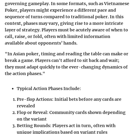
governing gameplay. In some formats, such as Vietnamese
Poker, players might experience a different pace and
sequence of turns compared to traditional poker. In this
context, phases may vary, giving rise to a more intricate
layer of strategy. Players must be acutely aware of when to
call, raise, or fold, often with limited information
available about opponents’ hands.
"In Asian poker, timing and reading the table can make or
break a game. Players can't afford to sit back and wait;
they must adapt quickly to the ever-changing dynamics of
the action phases."
Typical Action Phases Include
:
Pre-flop Actions
: Initial bets before any cards are
revealed
Flop or Reveal
: Community cards shown depending
on the variant
Betting Rounds
: Players act in turn, often with
unique implications based on variant rules