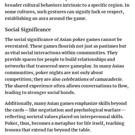
broader cultural behaviors intrinsic to a specific region. In
some cultures, such gestures can signify luck or respect,
establishing an aura around the game.
Social Significance
The social significance of Asian poker games cannot be
overstated. These games flourish not just as pastimes but
as vital social interactions within communities. They
provide spaces for people to build relationships and
networks that transcend mere gameplay. In many Asian
communities, poker nights are not only about
competition; they are also
celebrations of camaraderie
.
The shared experience often allows conversations to flow,
leading to stronger social bonds.
Additionally, many Asian games emphasize skills beyond
the cards—like negotiation and psychological warfare—
reflecting societal values placed on interpersonal skills.
Poker, thus, becomes a metaphor for life itself, teaching
lessons that extend far beyond the table.