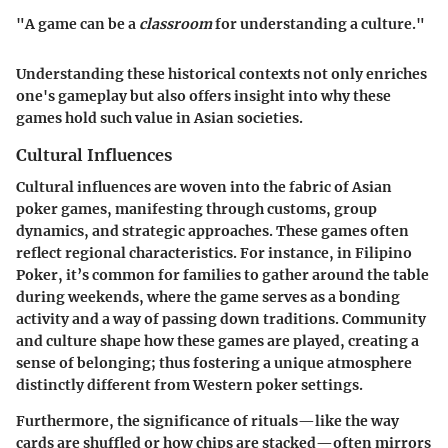
"A game can be a
classroom
for understanding a culture."
Understanding these historical contexts not only enriches
one's gameplay but also offers insight into why these
games hold such value in Asian societies.
Cultural Influences
Cultural influences are woven into the fabric of Asian
poker games, manifesting through customs, group
dynamics, and strategic approaches. These games often
reflect regional characteristics. For instance, in Filipino
Poker, it’s common for families to gather around the table
during weekends, where the game serves as a bonding
activity and a way of passing down traditions. Community
and culture shape how these games are played, creating a
sense of belonging; thus fostering a unique atmosphere
distinctly different from Western poker settings.
Furthermore, the significance of rituals—like the way
cards are shuffled or how chips are stacked—often mirrors