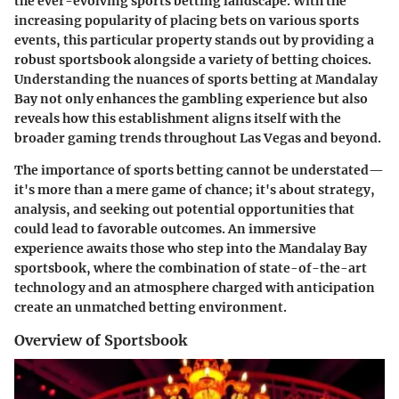
the ever-evolving sports betting landscape. With the
increasing popularity of placing bets on various sports
events, this particular property stands out by providing a
robust sportsbook alongside a variety of betting choices.
Understanding the nuances of sports betting at Mandalay
Bay not only enhances the gambling experience but also
reveals how this establishment aligns itself with the
broader gaming trends throughout Las Vegas and beyond.
The importance of sports betting cannot be understated—
it's more than a mere game of chance; it's about strategy,
analysis, and seeking out potential opportunities that
could lead to favorable outcomes. An immersive
experience awaits those who step into the Mandalay Bay
sportsbook, where the combination of state-of-the-art
technology and an atmosphere charged with anticipation
create an unmatched betting environment.
Overview of Sportsbook