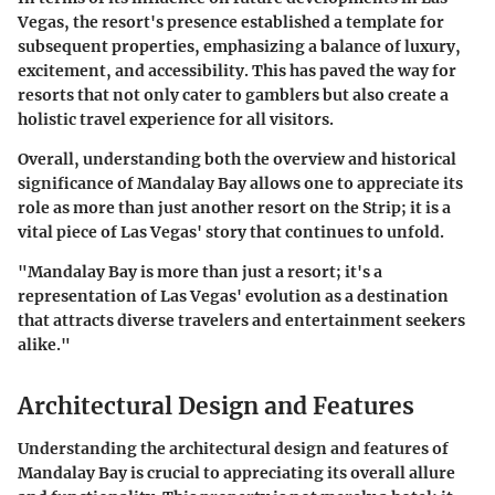
Vegas, the resort's presence established a template for
subsequent properties, emphasizing a balance of luxury,
excitement, and accessibility. This has paved the way for
resorts that not only cater to gamblers but also create a
holistic travel experience for all visitors.
Overall, understanding both the overview and historical
significance of Mandalay Bay allows one to appreciate its
role as more than just another resort on the Strip; it is a
vital piece of Las Vegas' story that continues to unfold.
"Mandalay Bay is more than just a resort; it's a
representation of Las Vegas' evolution as a destination
that attracts diverse travelers and entertainment seekers
alike."
Architectural Design and Features
Understanding the
architectural design and features
of
Mandalay Bay is crucial to appreciating its overall allure