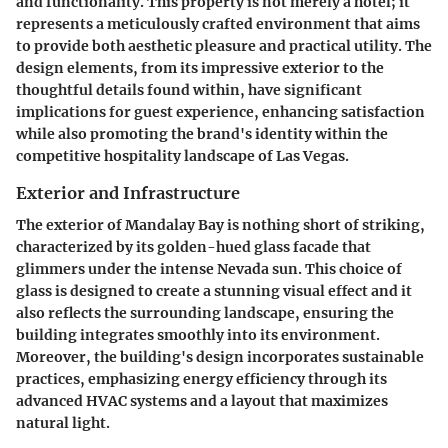
and functionality. This property is not merely a hotel; it
represents a meticulously crafted environment that aims
to provide both aesthetic pleasure and practical utility. The
design elements, from its impressive exterior to the
thoughtful details found within, have significant
implications for guest experience, enhancing satisfaction
while also promoting the brand's identity within the
competitive hospitality landscape of Las Vegas.
Exterior and Infrastructure
The
exterior of Mandalay Bay
is nothing short of striking,
characterized by its golden-hued glass facade that
glimmers under the intense Nevada sun. This choice of
glass is designed to create a stunning visual effect and it
also reflects the surrounding landscape, ensuring the
building integrates smoothly into its environment.
Moreover, the building's design incorporates sustainable
practices, emphasizing energy efficiency through its
advanced HVAC systems and a layout that maximizes
natural light.