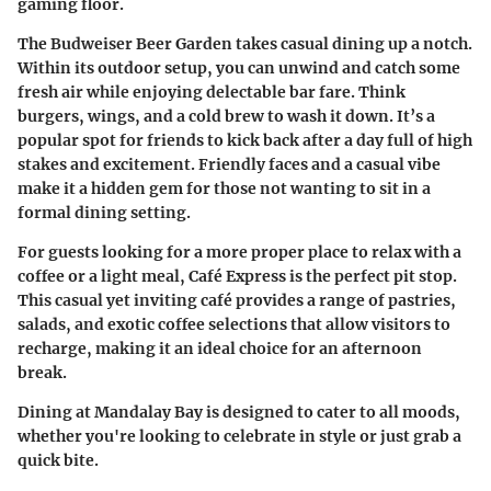
gaming floor.
The
Budweiser Beer Garden
takes casual dining up a notch.
Within its outdoor setup, you can unwind and catch some
fresh air while enjoying delectable bar fare. Think
burgers, wings, and a cold brew to wash it down. It’s a
popular spot for friends to kick back after a day full of high
stakes and excitement. Friendly faces and a casual vibe
make it a hidden gem for those not wanting to sit in a
formal dining setting.
For guests looking for a more proper place to relax with a
coffee or a light meal,
Café Express
is the perfect pit stop.
This casual yet inviting café provides a range of pastries,
salads, and exotic coffee selections that allow visitors to
recharge, making it an ideal choice for an afternoon
break.
Dining at Mandalay Bay is designed to cater to all moods,
whether you're looking to celebrate in style or just grab a
quick bite.