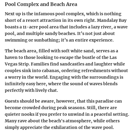
Pool Complex and Beach Area
Next up is the infamous pool complex, which is nothing
short of a resort attraction in its own right. Mandalay Bay
boasts a 11-acre pool area that includes a lazy river, a wave
pool, and multiple sandy beaches. It’s not just about
swimming or sunbathing; it’s an entire experience.
The beach area, filled with soft white sand, serves as a
haven to those looking to escape the bustle of the Las
Vegas Strip. Families find sandcastles and laughter while
couples sink into cabanas, ordering refreshments without
a worry in the world. Engaging with the surroundings is
infinitely easy here, where the sound of waves blends
perfectly with lively chat.
Guests should be aware, however, that this paradise can
become crowded during peak seasons. Still, there are
quieter nooks if you prefer to unwind in a peaceful setting.
Many rave about the beach's atmosphere, while others
simply appreciate the exhilaration of the wave pool.