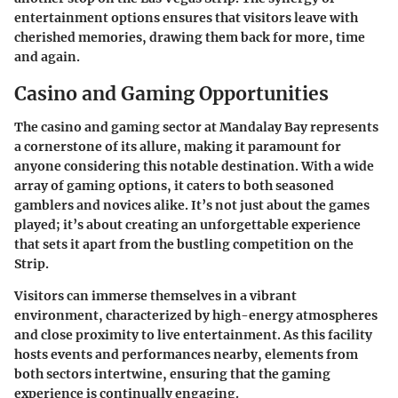
entertainment options ensures that visitors leave with
cherished memories, drawing them back for more, time
and again.
Casino and Gaming Opportunities
The casino and gaming sector at Mandalay Bay represents
a cornerstone of its allure, making it paramount for
anyone considering this notable destination. With a wide
array of gaming options, it caters to both seasoned
gamblers and novices alike. It’s not just about the games
played; it’s about creating an unforgettable experience
that sets it apart from the bustling competition on the
Strip.
Visitors can immerse themselves in a vibrant
environment, characterized by high-energy atmospheres
and close proximity to live entertainment. As this facility
hosts events and performances nearby, elements from
both sectors intertwine, ensuring that the gaming
experience is continually engaging.