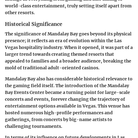
world-class entertainment, truly setting itself apart from
other resorts.
Historical Significance
The significance of Mandalay Bay goes beyond its physical
presence; it reflects an era of evolution within the Las
Vegas hospitality industry. When it opened, it was part of a
larger trend towards creating themed resorts that
appealed to families and a broader audience, breaking the
mold of traditional adult-oriented casinos.
Mandalay Bay also has considerable historical relevance to
the gaming field itself. The introduction of the Mandalay
Bay Events Center became a turning point for large-scale
concerts and events, forever changing the trajectory of
entertainment options available in Vegas. This venue has
hosted numerous high-profile performances and
gatherings, from concerts by big-name artists to
challenging tournaments.
In terms of its influence on future developments in Las