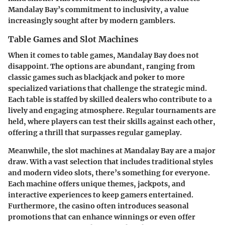
Mandalay Bay’s commitment to inclusivity, a value
increasingly sought after by modern gamblers.
Table Games and Slot Machines
When it comes to table games, Mandalay Bay does not
disappoint. The options are abundant, ranging from
classic games such as blackjack and poker to more
specialized variations that challenge the strategic mind.
Each table is staffed by skilled dealers who contribute to a
lively and engaging atmosphere. Regular tournaments are
held, where players can test their skills against each other,
offering a thrill that surpasses regular gameplay.
Meanwhile, the slot machines at Mandalay Bay are a major
draw. With a vast selection that includes traditional styles
and modern video slots, there’s something for everyone.
Each machine offers unique themes, jackpots, and
interactive experiences to keep gamers entertained.
Furthermore, the casino often introduces seasonal
promotions that can enhance winnings or even offer