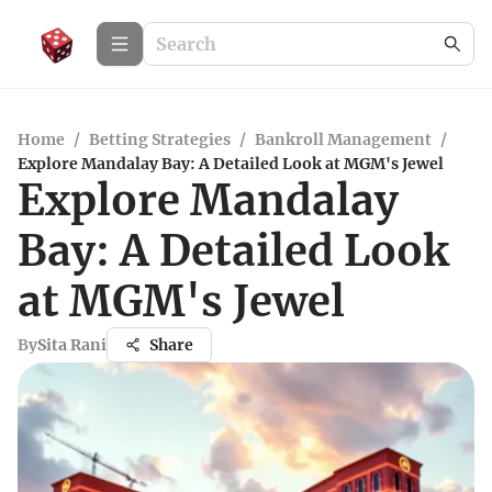
Home
/
Betting Strategies
/
Bankroll Management
/
Explore Mandalay Bay: A Detailed Look at MGM's Jewel
Explore Mandalay
Bay: A Detailed Look
at MGM's Jewel
By
Sita Rani
Share