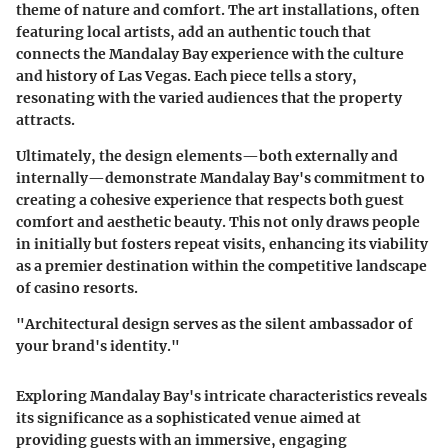
theme of nature and comfort. The art installations, often
featuring local artists, add an authentic touch that
connects the
Mandalay Bay experience
with the culture
and history of Las Vegas. Each piece tells a story,
resonating with the varied audiences that the property
attracts.
Ultimately, the design elements—both externally and
internally—demonstrate Mandalay Bay's commitment to
creating a cohesive experience that respects both guest
comfort and aesthetic beauty. This not only draws people
in initially but fosters repeat visits, enhancing its viability
as a premier destination within the competitive landscape
of casino resorts.
"Architectural design serves as the silent ambassador of
your brand's identity."
Exploring Mandalay Bay's intricate characteristics reveals
its significance as a sophisticated venue aimed at
providing guests with an immersive, engaging