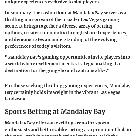
unique experiences exclusive to slot players.
In summary, the casino floor at Mandalay Bay serves as a
thrilling microcosm of the broader Las Vegas gaming
scene. It brings together a diverse array of betting
options, creates community through shared experiences,
and demonstrates an understanding of the evolving
preferences of today’s visitors.
"Mandalay Bay's gaming opportunities invite players into
a world where excitement meets strategy, making it a
destination for the gung-ho and cautious alike."
For those seeking thrilling gaming experiences, Mandalay
Bay certainly holds its weight in the vibrant Las Vegas
landscape.
Sports Betting at Mandalay Bay
Mandalay Bay offers an exciting arena for sports
enthusiasts and bettors alike, acting as a prominent hub in