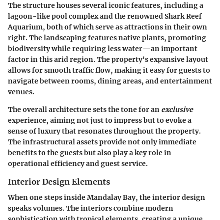
The structure houses several iconic features, including a
lagoon-like pool complex and the renowned Shark Reef
Aquarium, both of which serve as attractions in their own
right. The landscaping features native plants, promoting
biodiversity while requiring less water—an important
factor in this arid region. The property's expansive layout
allows for smooth traffic flow, making it easy for guests to
navigate between rooms, dining areas, and entertainment
venues.
The overall architecture sets the tone for an
exclusive
experience, aiming not just to impress but to evoke a
sense of luxury that resonates throughout the property.
The infrastructural assets provide not only immediate
benefits to the guests but also play a key role in
operational efficiency and guest service.
Interior Design Elements
When one steps inside Mandalay Bay, the
interior design
speaks volumes. The interiors combine modern
sophistication with tropical elements, creating a unique