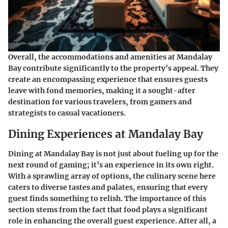
Overall, the accommodations and amenities at Mandalay
Bay contribute significantly to the property’s appeal. They
create an encompassing experience that ensures guests
leave with fond memories, making it a sought-after
destination for various travelers, from gamers and
strategists to casual vacationers.
Dining Experiences at Mandalay Bay
Dining at Mandalay Bay is not just about fueling up for the
next round of gaming; it’s an experience in its own right.
With a sprawling array of options, the culinary scene here
caters to diverse tastes and palates, ensuring that every
guest finds something to relish. The importance of this
section stems from the fact that food plays a significant
role in enhancing the overall guest experience. After all, a