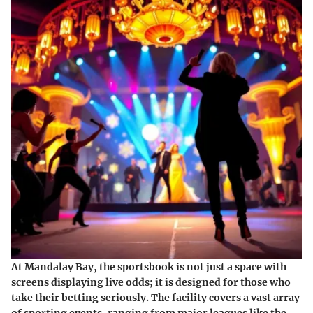
At Mandalay Bay, the sportsbook is not just a space with
screens displaying live odds; it is designed for those who
take their betting seriously. The facility covers a vast array