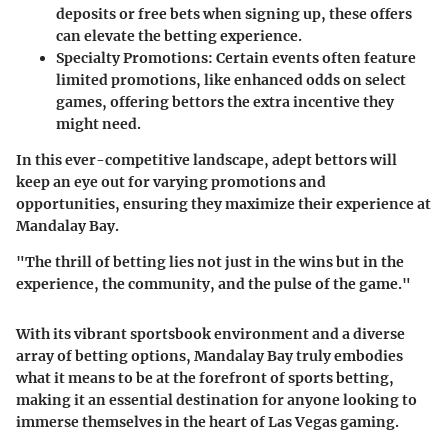
deposits or free bets when signing up, these offers
can elevate the betting experience.
Specialty Promotions
: Certain events often feature
limited promotions, like enhanced odds on select
games, offering bettors the extra incentive they
might need.
In this ever-competitive landscape, adept bettors will
keep an eye out for varying promotions and
opportunities, ensuring they maximize their experience at
Mandalay Bay.
"The thrill of betting lies not just in the wins but in the
experience, the community, and the pulse of the game."
With its vibrant sportsbook environment and a diverse
array of betting options, Mandalay Bay truly embodies
what it means to be at the forefront of sports betting,
making it an essential destination for anyone looking to
immerse themselves in the heart of Las Vegas gaming.