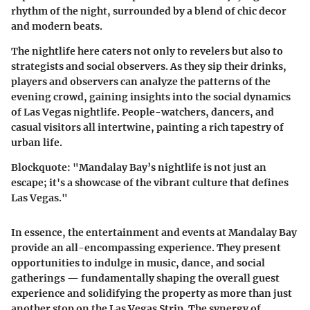
rhythm of the night, surrounded by a blend of chic decor
and modern beats.
The nightlife here caters not only to revelers but also to
strategists and social observers. As they sip their drinks,
players and observers can analyze the patterns of the
evening crowd, gaining insights into the social dynamics
of Las Vegas nightlife. People-watchers, dancers, and
casual visitors all intertwine, painting a rich tapestry of
urban life.
Blockquote: "Mandalay Bay’s nightlife is not just an
escape; it's a showcase of the vibrant culture that defines
Las Vegas."
In essence, the entertainment and events at Mandalay Bay
provide an all-encompassing experience. They present
opportunities to indulge in music, dance, and social
gatherings — fundamentally shaping the overall guest
experience and solidifying the property as more than just
another stop on the Las Vegas Strip. The synergy of