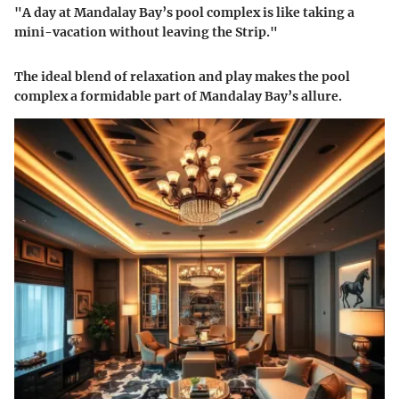
"A day at Mandalay Bay’s pool complex is like taking a
mini-vacation without leaving the Strip."
The ideal blend of relaxation and play makes the pool
complex a formidable part of Mandalay Bay’s allure.