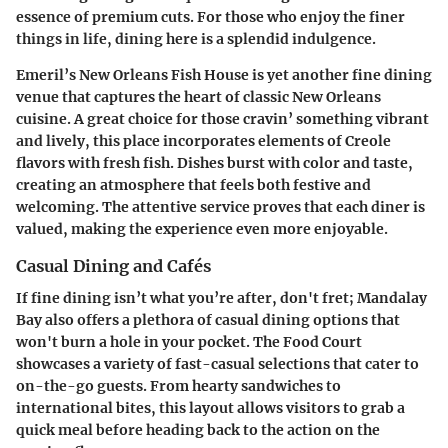
essence of premium cuts. For those who enjoy the finer
things in life, dining here is a splendid indulgence.
Emeril’s New Orleans
Fish House is yet another fine dining
venue that captures the heart of classic New Orleans
cuisine. A great choice for those cravin’ something vibrant
and lively, this place incorporates elements of Creole
flavors with fresh fish. Dishes burst with color and taste,
creating an atmosphere that feels both festive and
welcoming. The attentive service proves that each diner is
valued, making the experience even more enjoyable.
Casual Dining and Cafés
If fine dining isn’t what you’re after, don't fret; Mandalay
Bay also offers a plethora of casual dining options that
won't burn a hole in your pocket.
The Food Court
showcases a variety of fast-casual selections that cater to
on-the-go guests. From hearty sandwiches to
international bites, this layout allows visitors to grab a
quick meal before heading back to the action on the