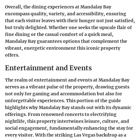
Overall, the dining experiences at Mandalay Bay
encompass quality, variety, and accessibility, ensuring
that each visitor leaves with their hunger not just satisfied,
but truly delighted. Whether one seeks the upscale flair of
fine dining or the casual comfort of a quick meal,
Mandalay Bay guarantees options that complement the
vibrant, energetic environment this iconic property
offers.
Entertainment and Events
The realm of
entertainment and events
at Mandalay Bay
serves as a vibrant pulse of the property, drawing guests
not only for gaming and accommodation but also for
unforgettable experiences. This portion of the guide
highlights why Mandalay Bay stands out with its dynamic
offerings. From renowned concerts to electrifying
nightlife, this property intertwines leisure, culture, and
social engagement, fundamentally enhancing the stay for
every visitor. With the striking Las Vegas backdrop as a