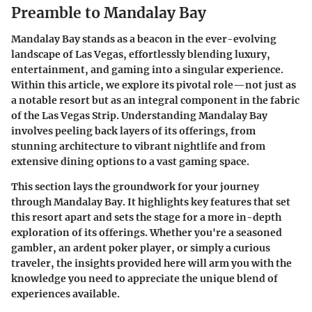
Preamble to Mandalay Bay
Mandalay Bay stands as a beacon in the ever-evolving
landscape of Las Vegas, effortlessly blending luxury,
entertainment, and gaming into a singular experience.
Within this article, we explore its pivotal role—not just as
a notable resort but as an integral component in the fabric
of the Las Vegas Strip. Understanding Mandalay Bay
involves peeling back layers of its offerings, from
stunning architecture to vibrant nightlife and from
extensive dining options to a vast gaming space.
This section lays the groundwork for your journey
through Mandalay Bay. It highlights key features that set
this resort apart and sets the stage for a more in-depth
exploration of its offerings. Whether you're a seasoned
gambler, an ardent poker player, or simply a curious
traveler, the insights provided here will arm you with the
knowledge you need to appreciate the unique blend of
experiences available.