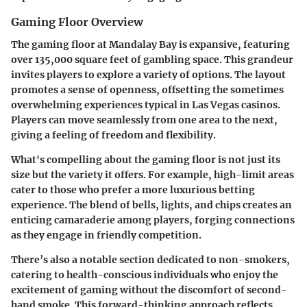
Gaming Floor Overview
The gaming floor at Mandalay Bay is expansive, featuring
over 135,000 square feet of gambling space. This grandeur
invites players to explore a variety of options. The layout
promotes a sense of openness, offsetting the sometimes
overwhelming experiences typical in Las Vegas casinos.
Players can move seamlessly from one area to the next,
giving a feeling of freedom and flexibility.
What's compelling about the gaming floor is not just its
size but the variety it offers. For example, high-limit areas
cater to those who prefer a more luxurious betting
experience. The blend of bells, lights, and chips creates an
enticing camaraderie among players, forging connections
as they engage in friendly competition.
There’s also a notable section dedicated to non-smokers,
catering to health-conscious individuals who enjoy the
excitement of gaming without the discomfort of second-
hand smoke. This forward-thinking approach reflects