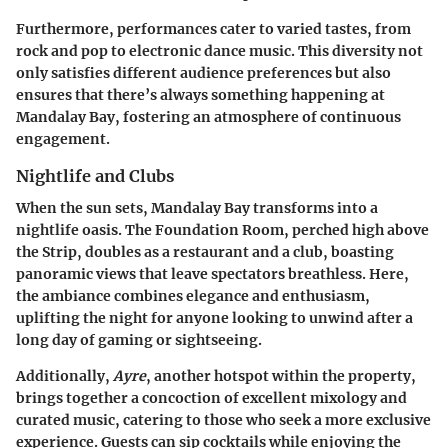
Furthermore, performances cater to varied tastes, from
rock and pop to electronic dance music. This diversity not
only satisfies different audience preferences but also
ensures that there’s always something happening at
Mandalay Bay, fostering an atmosphere of continuous
engagement.
Nightlife and Clubs
When the sun sets, Mandalay Bay transforms into a
nightlife oasis. The
Foundation Room
, perched high above
the Strip, doubles as a restaurant and a club, boasting
panoramic views that leave spectators breathless. Here,
the ambiance combines elegance and enthusiasm,
uplifting the night for anyone looking to unwind after a
long day of gaming or sightseeing.
Additionally,
Ayre
, another hotspot within the property,
brings together a concoction of excellent mixology and
curated music, catering to those who seek a more exclusive
experience. Guests can sip cocktails while enjoying the