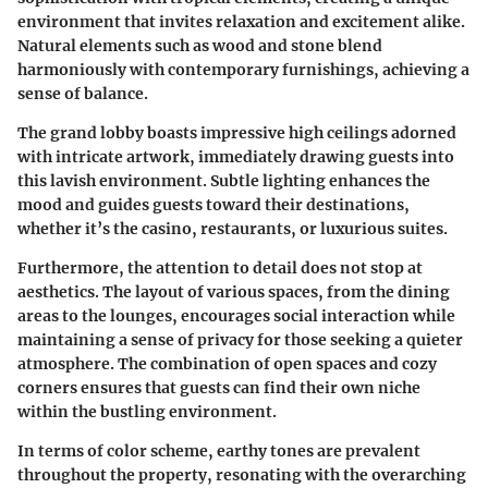
environment that invites relaxation and excitement alike.
Natural elements such as wood and stone blend
harmoniously with contemporary furnishings, achieving a
sense of balance.
The grand lobby boasts impressive high ceilings adorned
with intricate artwork, immediately drawing guests into
this lavish environment. Subtle lighting enhances the
mood and guides guests toward their destinations,
whether it’s the casino, restaurants, or luxurious suites.
Furthermore, the attention to detail does not stop at
aesthetics. The layout of various spaces, from the dining
areas to the lounges, encourages social interaction while
maintaining a sense of privacy for those seeking a quieter
atmosphere. The combination of open spaces and cozy
corners ensures that guests can find their own niche
within the bustling environment.
In terms of color scheme, earthy tones are prevalent
throughout the property, resonating with the overarching