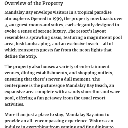
Overview of the Property
Mandalay Bay envelops visitors in a tropical paradise
atmosphere. Opened in 1999, the property now boasts over
3,200 guest rooms and suites, each elegantly designed to
evoke a sense of serene luxury. The resort's layout
resembles a sprawling oasis, featuring a magnificent pool
area, lush landscaping, and an exclusive beach—all of
which transports guests far from the neon lights that
define the Strip.
The property also houses a variety of entertainment
venues, dining establishments, and shopping outlets,
ensuring that there’s never a dull moment. The
centerpiece is the picturesque Mandalay Bay Beach, an
expansive area complete with a sandy shoreline and wave
pool, offering a fun getaway from the usual resort
activities.
More than just a place to stay, Mandalay Bay aims to
provide an all-encompassing experience. Visitors can
indulge in everything from gaming and fine dining to