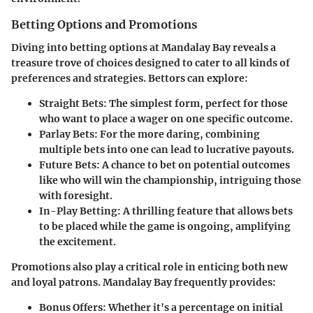
Betting Options and Promotions
Diving into betting options at Mandalay Bay reveals a
treasure trove of choices designed to cater to all kinds of
preferences and strategies. Bettors can explore:
Straight Bets
: The simplest form, perfect for those
who want to place a wager on one specific outcome.
Parlay Bets
: For the more daring, combining
multiple bets into one can lead to lucrative payouts.
Future Bets
: A chance to bet on potential outcomes
like who will win the championship, intriguing those
with foresight.
In-Play Betting
: A thrilling feature that allows bets
to be placed while the game is ongoing, amplifying
the excitement.
Promotions also play a critical role in enticing both new
and loyal patrons. Mandalay Bay frequently provides:
Bonus Offers
: Whether it's a percentage on initial