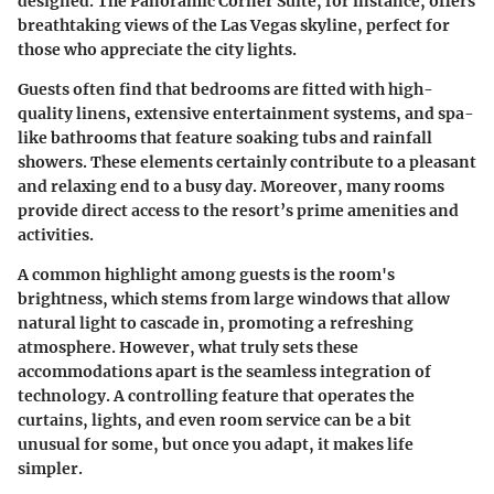
designed. The
Panoramic Corner Suite
, for instance, offers
breathtaking views of the Las Vegas skyline, perfect for
those who appreciate the city lights.
Guests often find that bedrooms are fitted with high-
quality linens, extensive entertainment systems, and spa-
like bathrooms that feature soaking tubs and rainfall
showers. These elements certainly contribute to a pleasant
and relaxing end to a busy day. Moreover, many rooms
provide direct access to the resort’s prime amenities and
activities.
A common highlight among guests is the room's
brightness, which stems from large windows that allow
natural light to cascade in, promoting a refreshing
atmosphere. However, what truly sets these
accommodations apart is the seamless integration of
technology. A controlling feature that operates the
curtains, lights, and even room service can be a bit
unusual for some, but once you adapt, it makes life
simpler.