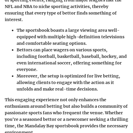
of sporting events, ranging from major leagues like the
NFL and NBA to niche sporting activities, thereby
ensuring that every type of bettor finds something of
interest.
The sportsbook boasts a large viewing area well-
equipped with multiple high-definition televisions
and comfortable seating options.
Bettors can place wagers on various sports,
including football, basketball, baseball, hockey, and
even international soccer, offering something for
everyone.
Moreover, the setup is optimized for live betting,
allowing clients to engage with the action as it
unfolds and make real-time decisions.
This engaging experience not only enhances the
enthusiasm around betting but also builds a community of
passionate sports fans who frequent the venue. Whether
you're a seasoned bettor or a newcomer seeking a thrilling
time, the Mandalay Bay sportsbook provides the necessary
environment.