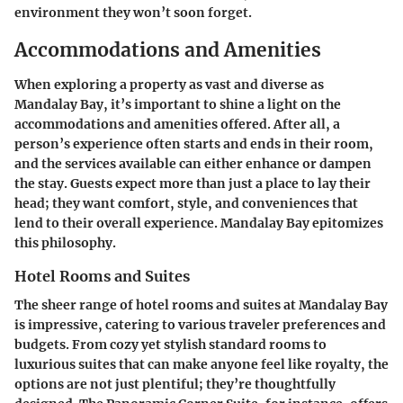
environment they won’t soon forget.
Accommodations and Amenities
When exploring a property as vast and diverse as
Mandalay Bay, it’s important to shine a light on the
accommodations and amenities offered. After all, a
person’s experience often starts and ends in their room,
and the services available can either enhance or dampen
the stay. Guests expect more than just a place to lay their
head; they want comfort, style, and conveniences that
lend to their overall experience. Mandalay Bay epitomizes
this philosophy.
Hotel Rooms and Suites
The sheer range of hotel rooms and suites at Mandalay Bay
is impressive, catering to various traveler preferences and
budgets. From cozy yet stylish standard rooms to
luxurious suites that can make anyone feel like royalty, the
options are not just plentiful; they’re thoughtfully