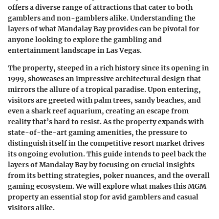
offers a diverse range of attractions that cater to both
gamblers and non-gamblers alike. Understanding the
layers of what Mandalay Bay provides can be pivotal for
anyone looking to explore the gambling and
entertainment landscape in Las Vegas.
The property, steeped in a rich history since its opening in
1999, showcases an impressive architectural design that
mirrors the allure of a tropical paradise. Upon entering,
visitors are greeted with palm trees, sandy beaches, and
even a shark reef aquarium, creating an escape from
reality that’s hard to resist. As the property expands with
state-of-the-art gaming amenities, the pressure to
distinguish itself in the competitive resort market drives
its ongoing evolution. This guide intends to peel back the
layers of Mandalay Bay by focusing on crucial insights
from its betting strategies, poker nuances, and the overall
gaming ecosystem. We will explore what makes this MGM
property an essential stop for avid gamblers and casual
visitors alike.