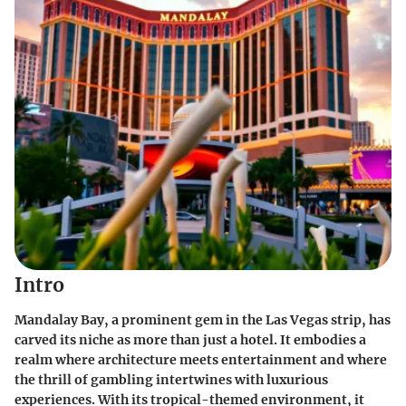
Intro
Mandalay Bay, a prominent gem in the Las Vegas strip, has
carved its niche as more than just a hotel. It embodies a
realm where architecture meets entertainment and where
the thrill of gambling intertwines with luxurious
experiences. With its tropical-themed environment, it