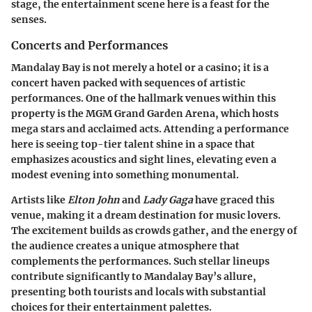
stage, the entertainment scene here is a feast for the
senses.
Concerts and Performances
Mandalay Bay is not merely a hotel or a casino; it is a
concert haven packed with sequences of artistic
performances. One of the hallmark venues within this
property is the
MGM Grand Garden Arena
, which hosts
mega stars and acclaimed acts. Attending a performance
here is seeing top-tier talent shine in a space that
emphasizes acoustics and sight lines, elevating even a
modest evening into something monumental.
Artists like
Elton John
and
Lady Gaga
have graced this
venue, making it a dream destination for music lovers.
The excitement builds as crowds gather, and the energy of
the audience creates a unique atmosphere that
complements the performances. Such stellar lineups
contribute significantly to Mandalay Bay’s allure,
presenting both tourists and locals with substantial
choices for their entertainment palettes.