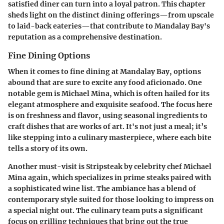
satisfied diner can turn into a loyal patron. This chapter
sheds light on the distinct dining offerings—from upscale
to laid-back eateries—that contribute to Mandalay Bay's
reputation as a comprehensive destination.
Fine Dining Options
When it comes to fine dining at Mandalay Bay, options
abound that are sure to excite any food aficionado. One
notable gem is
Michael Mina
, which is often hailed for its
elegant atmosphere and exquisite seafood. The focus here
is on freshness and flavor, using seasonal ingredients to
craft dishes that are works of art. It's not just a meal; it’s
like stepping into a culinary masterpiece, where each bite
tells a story of its own.
Another must-visit is
Stripsteak
by celebrity chef
Michael
Mina
again, which specializes in prime steaks paired with
a sophisticated wine list. The ambiance has a blend of
contemporary style suited for those looking to impress on
a special night out. The culinary team puts a significant
focus on grilling techniques that bring out the true