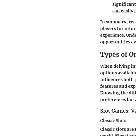
significant
can easily 
In summary, rec
players for info
experience. Unde
opportunities av
Types of O
When delving int
options available
influences both 
features and exp
Knowing the diff
preferences but
Slot Games: Va
Classic Slots
Classic slots ar