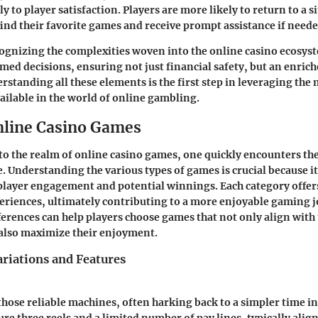
ly to player satisfaction. Players are more likely to return to a s
find their favorite games and receive prompt assistance if neede
ognizing the complexities woven into the online casino ecosys
rmed decisions, ensuring not just financial safety, but an enri
rstanding all these elements is the first step in leveraging the
ailable in the world of online gambling.
nline Casino Games
o the realm of online casino games, one quickly encounters the
. Understanding the various types of games is crucial because it
player engagement and potential winnings. Each category offers
eriences, ultimately contributing to a more enjoyable gaming 
erences can help players choose games that not only align with 
 also maximize their enjoyment.
riations and Features
e those reliable machines, often harking back to a simpler time 