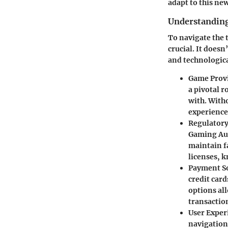
adapt to this n
Understanding
To navigate the 
crucial. It does
and technologica
Game Prov
a pivotal r
with. With
experience
Regulatory
Gaming Aut
maintain fa
licenses, k
Payment S
credit car
options all
transactio
User Exper
navigation,