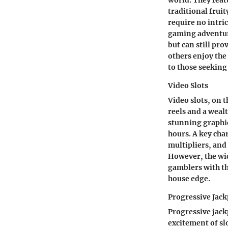
world. They featu
traditional fruit
require no intri
gaming adventure
but can still pr
others enjoy the
to those seeking
Video Slots
Video slots, on 
reels and a weal
stunning graphic
hours. A key char
multipliers, and
However, the wid
gamblers with th
house edge.
Progressive Jack
Progressive jack
excitement of sl