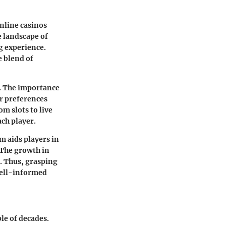
online casinos
 landscape of
g experience.
e blend of
s. The importance
er preferences
om slots to live
ch player.
m aids players in
The growth in
s. Thus, grasping
well-informed
le of decades.