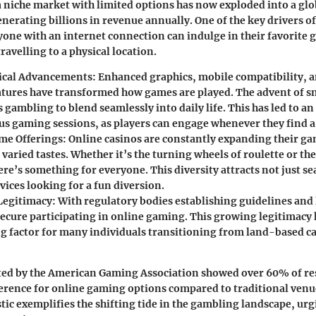
a niche market with limited options has now exploded into a glo
rating billions in revenue annually. One of the key drivers of 
nyone with an internet connection can indulge in their favorite
travelling to a physical location.
ical Advancements
: Enhanced graphics, mobile compatibility, 
tures have transformed how games are played. The advent of 
 gambling to blend seamlessly into daily life. This has led to an
s gaming sessions, as players can engage whenever they find 
me Offerings
: Online casinos are constantly expanding their ga
 varied tastes. Whether it’s the turning wheels of roulette or th
here’s something for everyone. This diversity attracts not just 
vices looking for a fun diversion.
Legitimacy
: With regulatory bodies establishing guidelines and 
secure participating in online gaming. This growing legitimacy
ng factor for many individuals transitioning from land-based ca
ted by the American Gaming Association showed over
60% of r
erence for online gaming options compared to traditional venu
stic exemplifies the shifting tide in the gambling landscape, urg