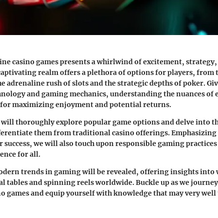
ine casino games presents a whirlwind of excitement, strategy,
captivating realm offers a plethora of options for players, from th
he adrenaline rush of slots and the strategic depths of poker. Gi
chnology and gaming mechanics, understanding the nuances of
 for maximizing enjoyment and potential returns.
e will thoroughly explore popular game options and delve into t
fferentiate them from traditional casino offerings. Emphasizing 
r success, we will also touch upon responsible gaming practices
nce for all.
ern trends in gaming will be revealed, offering insights into 
ual tables and spinning reels worldwide. Buckle up as we journe
no games and equip yourself with knowledge that may very well 