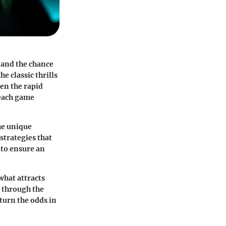
 and the chance
e classic thrills
ven the rapid
 each game
he unique
strategies that
 to ensure an
what attracts
y through the
turn the odds in