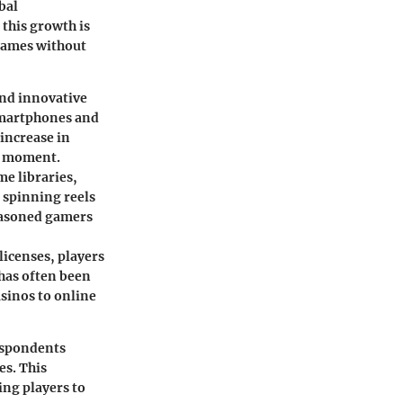
bal
this growth is
 games without
and innovative
smartphones and
 increase in
a moment.
me libraries,
e spinning reels
seasoned gamers
licenses, players
 has often been
sinos to online
espondents
es. This
ing players to