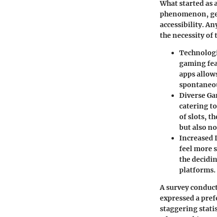
What started as 
phenomenon, gene
accessibility. A
the necessity of 
Technolog
gaming fea
apps allows
spontaneou
Diverse Ga
catering to
of slots, t
but also no
Increased 
feel more 
the decidi
platforms.
A survey conduc
expressed a pref
staggering stati