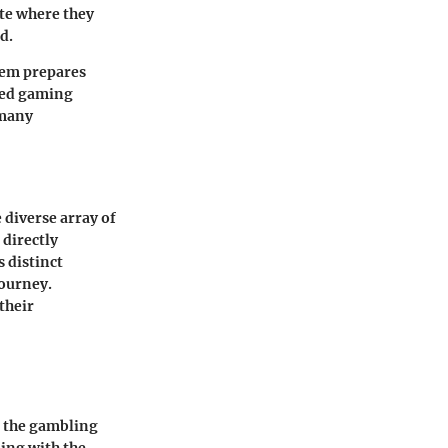
ite where they
d.
tem prepares
ched gaming
 many
 diverse array of
 directly
 distinct
journey.
their
in the gambling