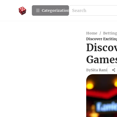
Сategorization
Home
/
Betting
Discover Excitin
Disco
Games
By
Sita Rani