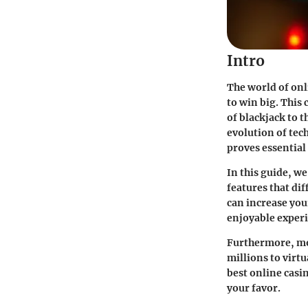
Intro
The world of onl
to win big. This 
of blackjack to t
evolution of te
proves essential
In this guide, w
features that di
can increase you
enjoyable experie
Furthermore, mod
millions to virt
best online casi
your favor.