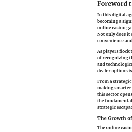
Foreword t
In this digital 
becoming a signi
online casino ga
Not only does it 
convenience and 
As players flock
of recognizing t
and technological
dealer options i
From a strategic
making smarter 
this sector open
the fundamental
strategic escapa
The Growth of
The online casin