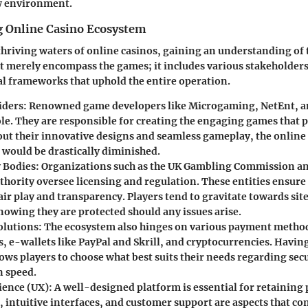
ew environment.
 Online Casino Ecosystem
thriving waters of online casinos, gaining an understanding of 
n’t merely encompass the games; it includes various stakeholders
l frameworks that uphold the entire operation.
iders
: Renowned game developers like Microgaming, NetEnt, an
ole. They are responsible for creating the engaging games that p
out their innovative designs and seamless gameplay, the online
 would be drastically diminished.
 Bodies
: Organizations such as the UK Gambling Commission an
hority oversee licensing and regulation. These entities ensure
ir play and transparency. Players tend to gravitate towards sit
nowing they are protected should any issues arise.
olutions
: The ecosystem also hinges on various payment metho
ds, e-wallets like PayPal and Skrill, and cryptocurrencies. Hav
ows players to choose what best suits their needs regarding sec
n speed.
ience (UX)
: A well-designed platform is essential for retaining
 intuitive interfaces, and customer support are aspects that co