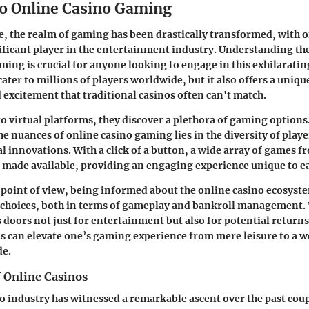
o Online Casino Gaming
age, the realm of gaming has been drastically transformed, with 
ficant player in the entertainment industry.
Understanding the
ming is crucial
for anyone looking to engage in this exhilaratin
cater to millions of players worldwide, but it also offers a uniqu
excitement that traditional casinos often can't match.
 to virtual platforms, they discover a plethora of gaming option
he nuances of online casino gaming lies in the diversity of play
 innovations. With a click of a button, a wide array of games fr
s made available, providing an engaging experience unique to ea
 point of view, being informed about the online casino ecosyste
choices, both in terms of gameplay and bankroll management. 
s doors not just for entertainment but also for potential return
s can elevate one’s gaming experience from mere leisure to a 
de.
 Online Casinos
o industry has witnessed a remarkable ascent over the past coup