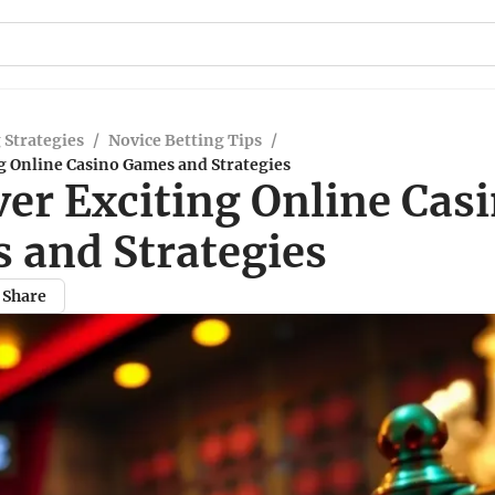
 Strategies
/
Novice Betting Tips
/
g Online Casino Games and Strategies
ver Exciting Online Cas
 and Strategies
Share