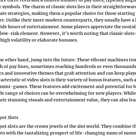
re three reels and a limited number of pay lines, typically alig
y symbols. The charm of classic slots lies in their straightforwa
cate strategies, making them a popular choice for those starting
. Unlike their more modern counterparts, they usually have a 
ovide hours of entertainment. Some players appreciate the nostal
 low-risk element. However, it’s worth noting that classic slots
 high volatility or elaborate bonuses.
the other hand, jump into the future. These vibrant machines ten
th of pay lines, sometimes reaching hundreds or even thousands
s and innovative themes that grab attention and can keep pla
acteristic of video slots is their variety of bonus features, such a
 mini-games. These features add excitement and potential for b
e range of choices can be overwhelming for new players. While 
eir stunning visuals and entertainment value, they can also lea
pot Slots
pot slots are the crown jewels of the slot world. They combine th
ots with the tantalizing prospect of life-changing sums of mone