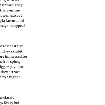
ning with the
rd nature; they
 their online
lower jackpot
gia factor, and
 may not appeal
d to boast five
. They exhibit
yers immersed for
s free spins,
igger payouts.
they attract
d to a higher
e classic
y. Every bet