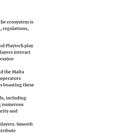
the ecosystem is
, regulations,
d Playtech play
layers interact
 casino
d the Malta
 operators
es boasting these
ds, including
ing numerous
urity and
 players. Smooth
ntribute