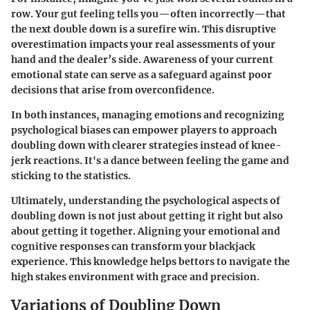
row. Your gut feeling tells you—often incorrectly—that
the next double down is a surefire win. This disruptive
overestimation impacts your real assessments of your
hand and the dealer’s side. Awareness of your current
emotional state can serve as a safeguard against poor
decisions that arise from overconfidence.
In both instances, managing emotions and recognizing
psychological biases can empower players to approach
doubling down with clearer strategies instead of knee-
jerk reactions. It's a dance between feeling the game and
sticking to the statistics.
Ultimately, understanding the psychological aspects of
doubling down is not just about getting it right but also
about getting it together. Aligning your emotional and
cognitive responses can transform your blackjack
experience. This knowledge helps bettors to navigate the
high stakes environment with grace and precision.
Variations of Doubling Down