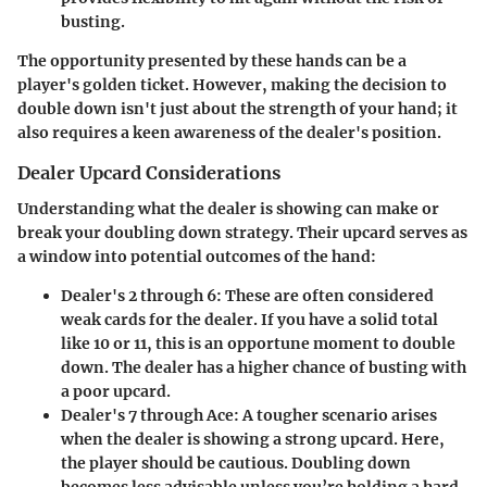
busting.
The opportunity presented by these hands can be a
player's golden ticket. However, making the decision to
double down isn't just about the strength of your hand; it
also requires a keen awareness of the dealer's position.
Dealer Upcard Considerations
Understanding what the dealer is showing can make or
break your doubling down strategy. Their upcard serves as
a window into potential outcomes of the hand:
Dealer's 2 through 6
: These are often considered
weak cards for the dealer. If you have a solid total
like
10
or
11
, this is an opportune moment to double
down. The dealer has a higher chance of busting with
a poor upcard.
Dealer's 7 through Ace
: A tougher scenario arises
when the dealer is showing a strong upcard. Here,
the player should be cautious. Doubling down
becomes less advisable unless you’re holding a hard