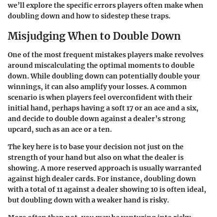
we’ll explore the specific errors players often make when
doubling down and how to sidestep these traps.
Misjudging When to Double Down
One of the most frequent mistakes players make revolves
around miscalculating the optimal moments to double
down. While doubling down can potentially double your
winnings, it can also amplify your losses. A common
scenario is when players feel overconfident with their
initial hand, perhaps having a soft 17 or an ace and a six,
and decide to double down against a dealer’s strong
upcard, such as an ace or a ten.
The key here is to base your decision not just on the
strength of your hand but also on what the dealer is
showing. A more reserved approach is usually warranted
against high dealer cards. For instance, doubling down
with a total of 11 against a dealer showing 10 is often ideal,
but doubling down with a weaker hand is risky.