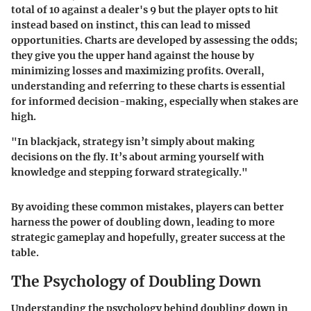
total of 10 against a dealer's 9 but the player opts to hit
instead based on instinct, this can lead to missed
opportunities. Charts are developed by assessing the odds;
they give you the upper hand against the house by
minimizing losses and maximizing profits. Overall,
understanding and referring to these charts is essential
for informed decision-making, especially when stakes are
high.
"In blackjack, strategy isn’t simply about making
decisions on the fly. It’s about arming yourself with
knowledge and stepping forward strategically."
By avoiding these common mistakes, players can better
harness the power of doubling down, leading to more
strategic gameplay and hopefully, greater success at the
table.
The Psychology of Doubling Down
Understanding the psychology behind doubling down in