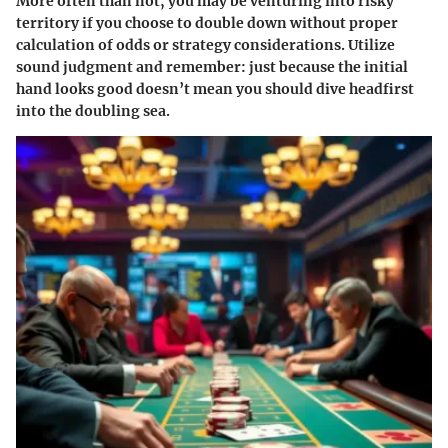
More often than not, you may be venturing into risky
territory if you choose to double down without proper
calculation of odds or strategy considerations. Utilize
sound judgment and remember: just because the initial
hand looks good doesn’t mean you should dive headfirst
into the doubling sea.