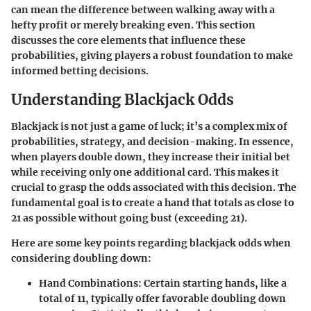
can mean the difference between walking away with a
hefty profit or merely breaking even. This section
discusses the core elements that influence these
probabilities, giving players a robust foundation to make
informed betting decisions.
Understanding Blackjack Odds
Blackjack is not just a game of luck; it’s a complex mix of
probabilities, strategy, and decision-making. In essence,
when players double down, they increase their initial bet
while receiving only one additional card. This makes it
crucial to grasp the odds associated with this decision. The
fundamental goal is to create a hand that totals as close to
21 as possible without going bust (exceeding 21).
Here are some key points regarding blackjack odds when
considering doubling down:
Hand Combinations
: Certain starting hands, like a
total of 11, typically offer favorable doubling down