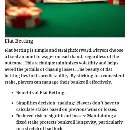
Flat Betting
Flat betting is simple and straightforward. Players choose
a fixed amount to wager on each hand, regardless of the
outcome. This technique minimizes volatility and helps
avoid the pitfalls of chasing losses. The beauty of flat
betting lies in its predictability. By sticking to a consistent
stake, players can manage their bankroll effectively.
Benefits of Flat Betting:
Simplifies decision-making: Players don’t have to
calculate stakes based on previous wins or losses.
Reduced risk of significant losses: Maintaining a
fixed stake protects bankroll longevity, particularly
in a stretch of bad luck.