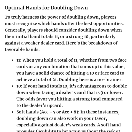
Optimal Hands for Doubling Down
To truly harness the power of doubling down, players
must recognize which hands offer the best opportunities.
Generally, players should consider doubling down when
their initial hand totals
11
, or a strong
10
, particularly
against a weaker dealer card. Here's the breakdown of
favorable hands:
11
: When you hold a total of
11
, whether from two face
cards or any combination that sums up to this value,
you have a solid chance of hitting a 10 or face card to
achieve a total of
21
. Doubling here is a no-brainer.
10
: If your hand totals
10
, it's advantageous to double
down when facing a dealer's card that is
9
or lower.
The odds favor you hitting a strong total compared
to the dealer’s upcard.
Soft hands (Ace + 7 or Ace + 8)
: In these instances,
doubling down can also work in your favor,
especially against dealer’s weak cards. A soft hand
provides flexibility to hit again without the risk of