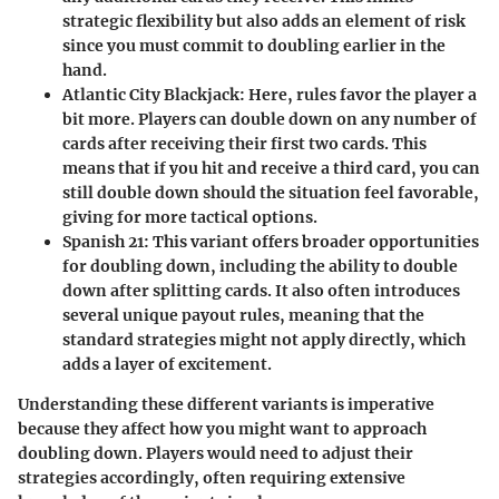
strategic flexibility but also adds an element of risk
since you must commit to doubling earlier in the
hand.
Atlantic City Blackjack
: Here, rules favor the player a
bit more. Players can double down on any number of
cards after receiving their first two cards. This
means that if you hit and receive a third card, you can
still double down should the situation feel favorable,
giving for more tactical options.
Spanish 21
: This variant offers broader opportunities
for doubling down, including the ability to double
down after splitting cards. It also often introduces
several unique payout rules, meaning that the
standard strategies might not apply directly, which
adds a layer of excitement.
Understanding these different variants is imperative
because they affect how you might want to approach
doubling down. Players would need to adjust their
strategies accordingly, often requiring extensive