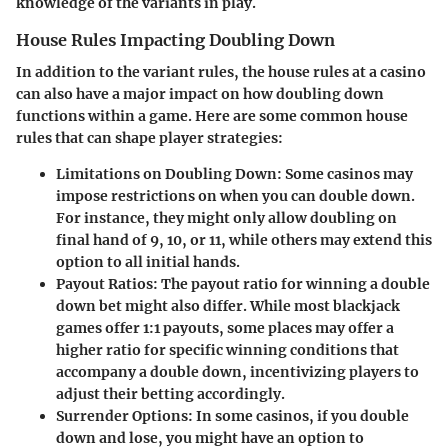
knowledge of the variants in play.
House Rules Impacting Doubling Down
In addition to the variant rules, the
house rules
at a casino
can also have a major impact on how doubling down
functions within a game. Here are some common house
rules that can shape player strategies:
Limitations on Doubling Down
: Some casinos may
impose restrictions on when you can double down.
For instance, they might only allow doubling on
final hand of 9, 10, or 11, while others may extend this
option to all initial hands.
Payout Ratios
: The payout ratio for winning a double
down bet might also differ. While most blackjack
games offer 1:1 payouts, some places may offer a
higher ratio for specific winning conditions that
accompany a double down, incentivizing players to
adjust their betting accordingly.
Surrender Options
: In some casinos, if you double
down and lose, you might have an option to