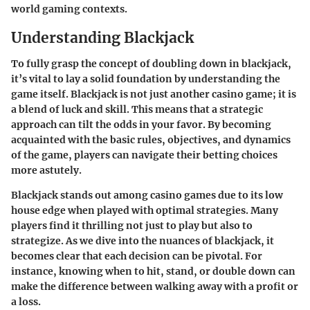
world gaming contexts.
Understanding Blackjack
To fully grasp the concept of doubling down in blackjack,
it’s vital to lay a solid foundation by understanding the
game itself. Blackjack is not just another casino game; it is
a blend of luck and skill. This means that a strategic
approach can tilt the odds in your favor. By becoming
acquainted with the basic rules, objectives, and dynamics
of the game, players can navigate their betting choices
more astutely.
Blackjack stands out among casino games due to its low
house edge when played with optimal strategies. Many
players find it thrilling not just to play but also to
strategize. As we dive into the nuances of blackjack, it
becomes clear that each decision can be pivotal. For
instance, knowing when to hit, stand, or double down can
make the difference between walking away with a profit or
a loss.