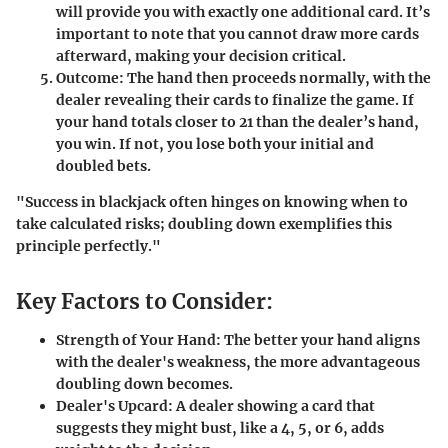
will provide you with exactly one additional card. It’s
important to note that you cannot draw more cards
afterward, making your decision critical.
Outcome
: The hand then proceeds normally, with the
dealer revealing their cards to finalize the game. If
your hand totals closer to 21 than the dealer’s hand,
you win. If not, you lose both your initial and
doubled bets.
"Success in blackjack often hinges on knowing when to
take calculated risks; doubling down exemplifies this
principle perfectly."
Key Factors to Consider:
Strength of Your Hand
: The better your hand aligns
with the dealer's weakness, the more advantageous
doubling down becomes.
Dealer's Upcard
: A dealer showing a card that
suggests they might bust, like a 4, 5, or 6, adds