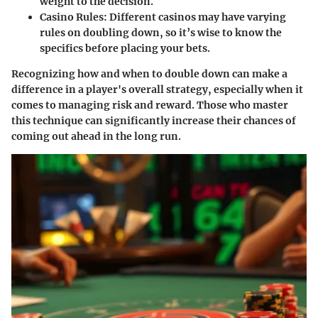
weight to the decision.
Casino Rules
: Different casinos may have varying
rules on doubling down, so it’s wise to know the
specifics before placing your bets.
Recognizing how and when to double down can make a
difference in a player's overall strategy, especially when it
comes to managing risk and reward. Those who master
this technique can significantly increase their chances of
coming out ahead in the long run.