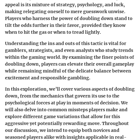
appeal is its mixture of strategy, psychology, and luck,
making relegating oneself to mere guesswork unwise.
Players who harness the power of doubling down stand to
tilt the odds further in their favor, provided they know
when to hit the gas or when to tread lightly.
Understanding the ins and outs of this tactic is vital for
gamblers, strategists, and even analysts who study trends
within the gaming world. By examining the finer points of
doubling down, players can elevate their overall gameplay
while remaining mindful of the delicate balance between
excitement and responsible gambling.
In this exploration, we’ll cover various aspects of doubling
down, from the mechanics that govern its use to the
psychological forces at play in moments of decision. We
will also delve into common missteps players make and
explore different game variations that allow for this
aggressive yet potentially rewarding move. Throughout
our discussion, we intend to equip both novices and
seasoned players alike with insights applicable in real-