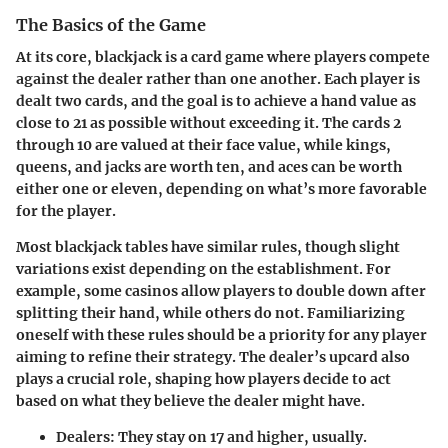
The Basics of the Game
At its core, blackjack is a card game where players compete
against the dealer rather than one another. Each player is
dealt two cards, and the goal is to achieve a hand value as
close to 21 as possible without exceeding it. The cards 2
through 10 are valued at their face value, while kings,
queens, and jacks are worth ten, and aces can be worth
either one or eleven, depending on what’s more favorable
for the player.
Most blackjack tables have similar rules, though slight
variations exist depending on the establishment. For
example, some casinos allow players to double down after
splitting their hand, while others do not. Familiarizing
oneself with these rules should be a priority for any player
aiming to refine their strategy. The dealer’s upcard also
plays a crucial role, shaping how players decide to act
based on what they believe the dealer might have.
Dealers
: They stay on 17 and higher, usually.