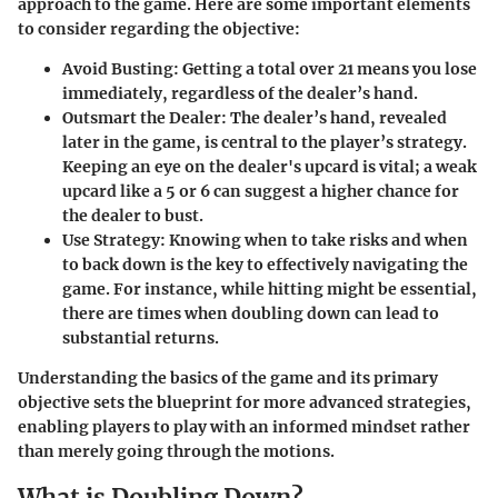
approach to the game. Here are some important elements
to consider regarding the objective:
Avoid Busting
: Getting a total over 21 means you lose
immediately, regardless of the dealer’s hand.
Outsmart the Dealer
: The dealer’s hand, revealed
later in the game, is central to the player’s strategy.
Keeping an eye on the dealer's upcard is vital; a weak
upcard like a 5 or 6 can suggest a higher chance for
the dealer to bust.
Use Strategy
: Knowing when to take risks and when
to back down is the key to effectively navigating the
game. For instance, while hitting might be essential,
there are times when doubling down can lead to
substantial returns.
Understanding the basics of the game and its primary
objective sets the blueprint for more advanced strategies,
enabling players to play with an informed mindset rather
than merely going through the motions.
What is Doubling Down?