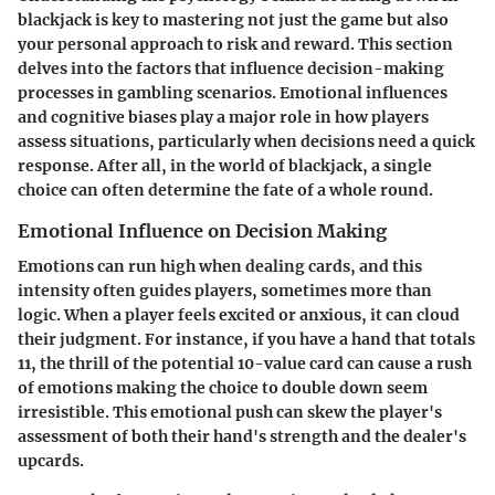
blackjack is key to mastering not just the game but also
your personal approach to risk and reward. This section
delves into the factors that influence decision-making
processes in gambling scenarios. Emotional influences
and cognitive biases play a major role in how players
assess situations, particularly when decisions need a quick
response. After all, in the world of blackjack, a single
choice can often determine the fate of a whole round.
Emotional Influence on Decision Making
Emotions can run high when dealing cards, and this
intensity often guides players, sometimes more than
logic. When a player feels excited or anxious, it can cloud
their judgment. For instance, if you have a hand that totals
11, the thrill of the potential 10-value card can cause a rush
of emotions making the choice to double down seem
irresistible. This emotional push can skew the player's
assessment of both their hand's strength and the dealer's
upcards.