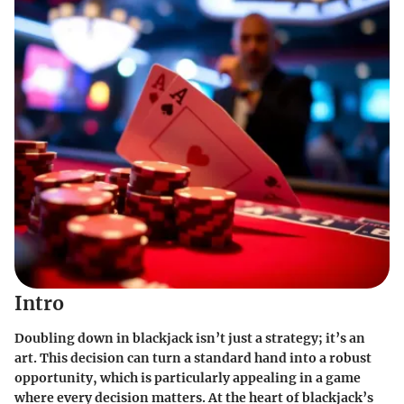
Intro
Doubling down in blackjack isn’t just a strategy; it’s an
art. This decision can turn a standard hand into a robust
opportunity, which is particularly appealing in a game
where every decision matters. At the heart of blackjack’s