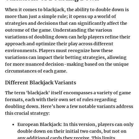
When it comes to blackjack, the ability to double down is
more than just a simple rule; it opens up a world of
strategies and decisions that can significantly affect the
outcome of the game. Understanding the various
variations of doubling down
can help players refine their
approach and optimize their play across different
environments. Players must recognize how these
variations can impact their betting strategies, allowing
for more nuanced decision-making based on the unique
circumstances of each game.
Different Blackjack Variants
The term 'blackjack' itself encompasses a variety of game
formats, each with their own set of rules regarding
doubling down. Here’s how a few notable variants address
this crucial strategy:
European Blackjack
: In this version, players can only
double down on their initial two cards, but not on
any additional cards they receive. This limits