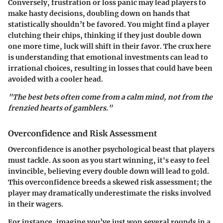
Conversely, frustration or loss panic may lead players to
make hasty decisions, doubling down on hands that
statistically shouldn’t be favored. You might find a player
clutching their chips, thinking if they just double down
one more time, luck will shift in their favor. The crux here
is understanding that emotional investments can lead to
irrational choices, resulting in losses that could have been
avoided with a cooler head.
"The best bets often come from a calm mind, not from the
frenzied hearts of gamblers."
Overconfidence and Risk Assessment
Overconfidence is another psychological beast that players
must tackle. As soon as you start winning, it's easy to feel
invincible, believing every double down will lead to gold.
This overconfidence breeds a skewed risk assessment; the
player may dramatically underestimate the risks involved
in their wagers.
For instance, imagine you’ve just won several rounds in a