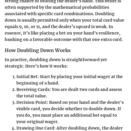
strong chance of beating the dealer's hand. This belief is
often supported by the mathematical probabilities
associated with specific card combinations. Doubling
down is usually permitted only when your total card value
equals 9, 10, or 11, and the dealer’s upcard is weak. In
essence, it’s like placing a bet on your hand’s resilience,
banking on a favorable outcome with that one extra card.
How Doubling Down Works
In practice, doubling down is straightforward yet
strategic. Here’s how it works:
Initial Bet
: Start by placing your initial wager at the
beginning of a hand.
Receiving Cards
: You are dealt two cards and assess
the total value.
Decision Point
: Based on your hand and the dealer's
visible card, you decide whether to double down. If
you do, you must place an additional bet equal to
your original wager.
Drawing One Card
: After doubling down, the dealer