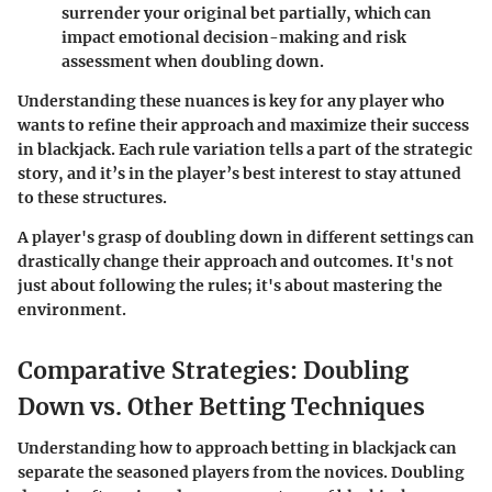
surrender your original bet partially, which can
impact emotional decision-making and risk
assessment when doubling down.
Understanding these nuances is key
for any player who
wants to refine their approach and maximize their success
in blackjack. Each rule variation tells a part of the strategic
story, and it’s in the player’s best interest to stay attuned
to these structures.
A player's grasp of doubling down in different settings can
drastically change their approach and outcomes. It's not
just about following the rules; it's about mastering the
environment.
Comparative Strategies: Doubling
Down vs. Other Betting Techniques
Understanding how to approach betting in blackjack can
separate the seasoned players from the novices. Doubling