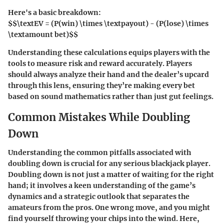
Here's a basic breakdown:
$$\textEV = (P(win) \times \textpayout) - (P(lose) \times
\textamount bet)$$
Understanding these calculations equips players with the
tools to measure risk and reward accurately. Players
should always analyze their hand and the dealer’s upcard
through this lens, ensuring they’re making every bet
based on sound mathematics rather than just gut feelings.
Common Mistakes While Doubling
Down
Understanding the common pitfalls associated with
doubling down is crucial for any serious blackjack player.
Doubling down is not just a matter of waiting for the right
hand; it involves a keen understanding of the game’s
dynamics and a strategic outlook that separates the
amateurs from the pros. One wrong move, and you might
find yourself throwing your chips into the wind. Here,