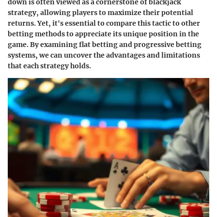
down is often viewed as a cornerstone of blackjack
strategy, allowing players to maximize their potential
returns. Yet, it's essential to compare this tactic to other
betting methods to appreciate its unique position in the
game. By examining flat betting and progressive betting
systems, we can uncover the advantages and limitations
that each strategy holds.