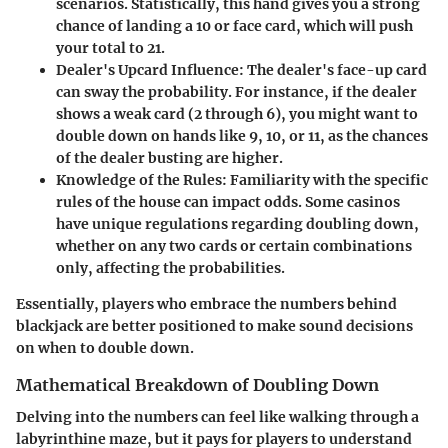
scenarios. Statistically, this hand gives you a strong
chance of landing a 10 or face card, which will push
your total to 21.
Dealer's Upcard Influence
: The dealer's face-up card
can sway the probability. For instance, if the dealer
shows a weak card (2 through 6), you might want to
double down on hands like 9, 10, or 11, as the chances
of the dealer busting are higher.
Knowledge of the Rules
: Familiarity with the specific
rules of the house can impact odds. Some casinos
have unique regulations regarding doubling down,
whether on any two cards or certain combinations
only, affecting the probabilities.
Essentially, players who embrace the numbers behind
blackjack are better positioned to make sound decisions
on when to double down.
Mathematical Breakdown of Doubling Down
Delving into the numbers can feel like walking through a
labyrinthine maze, but it pays for players to understand