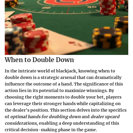
When to Double Down
In the intricate world of blackjack, knowing when to
double down is a strategic arsenal that can dramatically
influence the outcome of a hand. The significance of this
action lies in its potential to maximize winnings. By
choosing the right moments to double your bet, players
can leverage their stronger hands while capitalizing on
the dealer's position. This section delves into the specifics
of
optimal hands for doubling down
and
dealer upcard
considerations
, enabling a deep understanding of this
critical decision-making phase in the game.