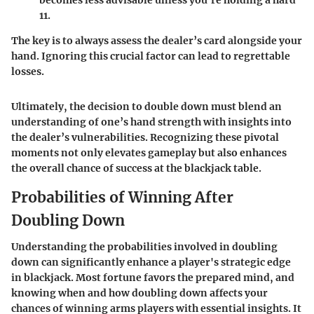
11
.
The key is to always assess the dealer’s card alongside your
hand. Ignoring this crucial factor can lead to regrettable
losses.
Ultimately, the decision to double down must blend an
understanding of one’s hand strength with insights into
the dealer’s vulnerabilities. Recognizing these pivotal
moments not only elevates gameplay but also enhances
the overall chance of success at the blackjack table.
Probabilities of Winning After
Doubling Down
Understanding the probabilities involved in doubling
down can significantly enhance a player's strategic edge
in blackjack. Most fortune favors the prepared mind, and
knowing when and how doubling down affects your
chances of winning arms players with essential insights. It