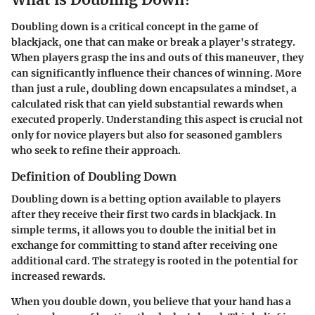
Doubling down is a critical concept in the game of
blackjack, one that can make or break a player's strategy.
When players grasp the ins and outs of this maneuver, they
can significantly influence their chances of winning. More
than just a rule, doubling down encapsulates a mindset, a
calculated risk that can yield substantial rewards when
executed properly. Understanding this aspect is crucial not
only for novice players but also for seasoned gamblers
who seek to refine their approach.
Definition of Doubling Down
Doubling down is a betting option available to players
after they receive their first two cards in blackjack. In
simple terms, it allows you to double the initial bet in
exchange for committing to stand after receiving one
additional card. The strategy is rooted in the potential for
increased rewards.
When you double down, you believe that your hand has a