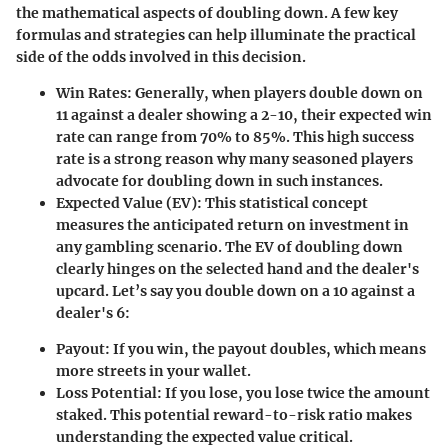
the mathematical aspects of doubling down. A few key
formulas and strategies can help illuminate the practical
side of the odds involved in this decision.
Win Rates
: Generally, when players double down on
11 against a dealer showing a 2-10, their expected win
rate can range from 70% to 85%. This high success
rate is a strong reason why many seasoned players
advocate for doubling down in such instances.
Expected Value (EV)
: This statistical concept
measures the anticipated return on investment in
any gambling scenario. The EV of doubling down
clearly hinges on the selected hand and the dealer's
upcard. Let’s say you double down on a 10 against a
dealer's 6:
Payout
: If you win, the payout doubles, which means
more streets in your wallet.
Loss Potential
: If you lose, you lose twice the amount
staked. This potential reward-to-risk ratio makes
understanding the expected value critical.