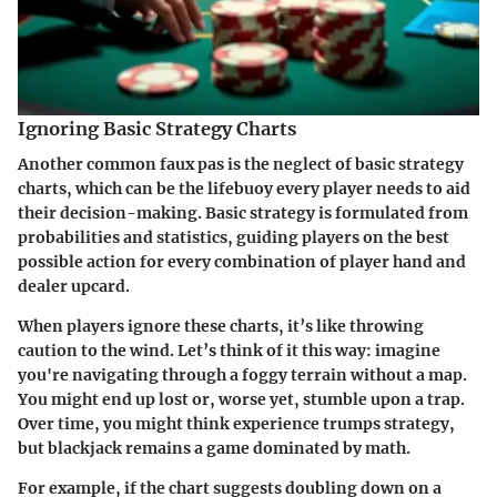
Ignoring Basic Strategy Charts
Another common faux pas is the neglect of basic strategy
charts, which can be the lifebuoy every player needs to aid
their decision-making. Basic strategy is formulated from
probabilities and statistics, guiding players on the best
possible action for every combination of player hand and
dealer upcard.
When players ignore these charts, it’s like throwing
caution to the wind. Let’s think of it this way: imagine
you're navigating through a foggy terrain without a map.
You might end up lost or, worse yet, stumble upon a trap.
Over time, you might think experience trumps strategy,
but blackjack remains a game dominated by math.
For example, if the chart suggests doubling down on a