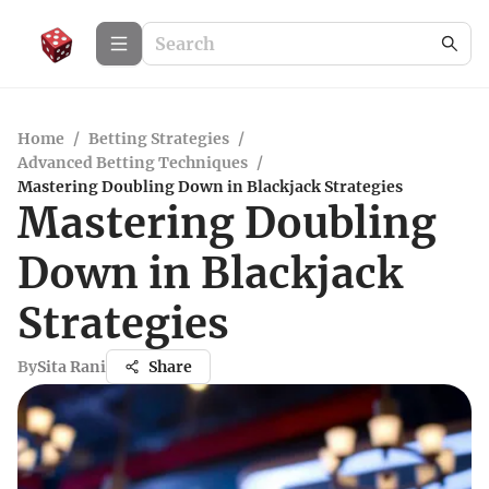
Home
/
Betting Strategies
/
Advanced Betting Techniques
/
Mastering Doubling Down in Blackjack Strategies
Mastering Doubling
Down in Blackjack
Strategies
By
Sita Rani
Share