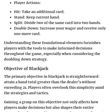
Player Actions
:
Hit: Take an additional card.
Stand: Keep current hand.
Split: Divide two of the same card into two hands.
Double Down: Increase your wager and receive only
one more card.
Understanding these foundational elements furnishes
players with the tools to make informed decisions
throughout the game, especially when considering the
doubling down strategy.
Objective of Blackjack
The primary objective in blackjack is straightforward:
attain a hand total greater than the dealer’s without
exceeding 21. Players often overlook this simplicity amid
the strategies and tactics.
Gaining a grasp on this objective not only affects how
players make decisions but also shapes their entire