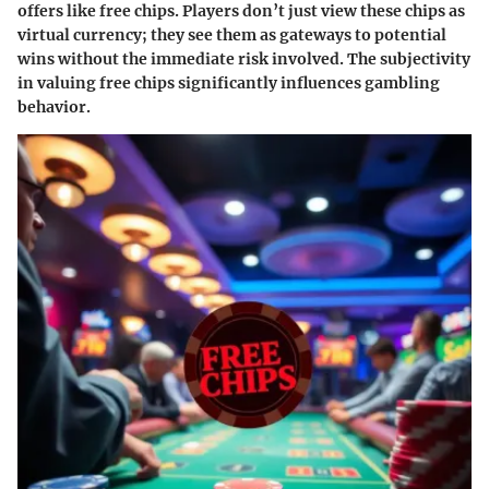
offers like free chips. Players don’t just view these chips as
virtual currency; they see them as gateways to potential
wins without the immediate risk involved. The subjectivity
in valuing free chips significantly influences gambling
behavior.