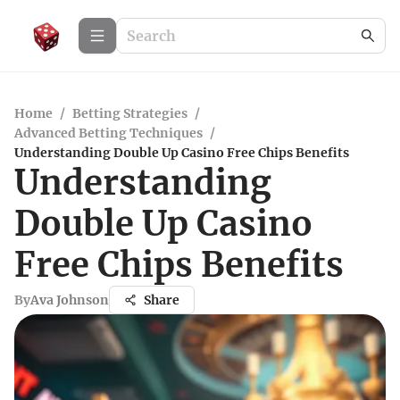
Home
/
Betting Strategies
/
Advanced Betting Techniques
/
Understanding Double Up Casino Free Chips Benefits
Understanding
Double Up Casino
Free Chips Benefits
By
Ava Johnson
Share