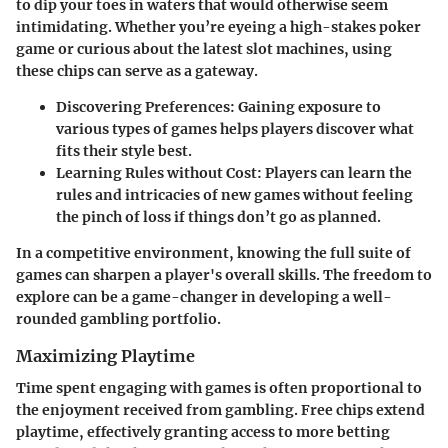
to dip your toes in waters that would otherwise seem
intimidating. Whether you’re eyeing a high-stakes poker
game or curious about the latest slot machines, using
these chips can serve as a gateway.
Discovering Preferences:
Gaining exposure to
various types of games helps players discover what
fits their style best.
Learning Rules without Cost:
Players can learn the
rules and intricacies of new games without feeling
the pinch of loss if things don’t go as planned.
In a competitive environment, knowing the full suite of
games can sharpen a player's overall skills. The freedom to
explore can be a game-changer in developing a well-
rounded gambling portfolio.
Maximizing Playtime
Time spent engaging with games is often proportional to
the enjoyment received from gambling. Free chips extend
playtime, effectively granting access to more betting