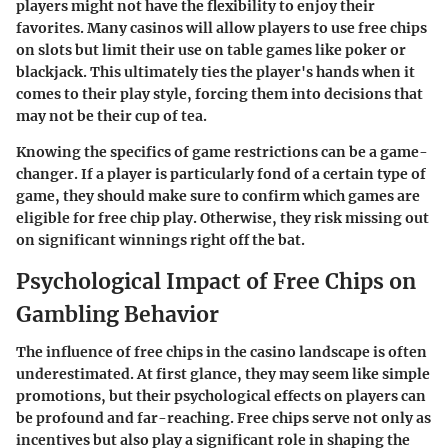
players might not have the flexibility to enjoy their
favorites. Many casinos will allow players to use free chips
on slots but limit their use on table games like poker or
blackjack. This ultimately ties the player's hands when it
comes to their play style, forcing them into decisions that
may not be their cup of tea.
Knowing the specifics of game restrictions can be a game-
changer. If a player is particularly fond of a certain type of
game, they should make sure to confirm which games are
eligible for free chip play. Otherwise, they risk missing out
on significant winnings right off the bat.
Psychological Impact of Free Chips on
Gambling Behavior
The influence of free chips in the casino landscape is often
underestimated. At first glance, they may seem like simple
promotions, but their psychological effects on players can
be profound and far-reaching. Free chips serve not only as
incentives but also play a significant role in shaping the