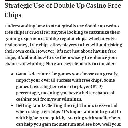
Strategic Use of Double Up Casino Free
Chips
Understanding how to strategically use double up casino
free chips is crucial for anyone looking to maximize their
gaming experience. Unlike regular chips, which involve
real money, free chips allow players to bet without risking
their own cash. However, it’s not just about having free
chips; it’s about how to use them wisely to enhance your
chances of winning. Here are key elements to consider:
Game Selection
: The games you choose can greatly
impact your overall success with free chips. Some
games have a higher return to player (RTP)
percentage, meaning you have a better chance of
cashing out from your winnings.
Betting Limits
: Setting the right limits is essential
when using free chips. It’s important not to go all in
with big bets too quickly. Starting with smaller bets
can help you gain momentum and see how well your