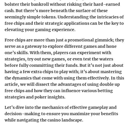
bolster their bankroll without risking their hard-earned
cash. But there’s more beneath the surface of these
seemingly simple tokens. Understanding the intricacies of
free chips and their strategic applications can be the key to
elevating your gaming experience.
Free chips are more than just a promotional gimmick; they
serve as a gateway to explore different games and hone
one’s skills. With them, players can experiment with
strategies, try out new games, or even test the waters
before fully committing their funds. But it’s not just about
having a few extra chips to play with; it’s about mastering
the dynamics that come with using them effectively. In this
article, we will dissect the advantages of using double up
free chips and how they can influence various betting
strategies and poker insights.
Let’s dive into the mechanics of effective gameplay and
decision-making to ensure you maximize your benefits
while navigating the casino landscape.