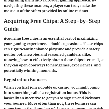
integrating them into a broader gaming approach. By
navigating these nuances, a player can truly make the
most out of the offers provided by online casinos.
Acquiring Free Chips: A Step-by-Step
Guide
Acquiring free chips is an essential part of maximizing
your gaming experience at double up casinos. These chips
can significantly enhance playtime and provide a safety
net for both newbies and seasoned gamblers alike.
Knowing how to effectively obtain these chips is crucial, as
they can open doorways to new games, experiences, and
potentially winning moments.
Registration Bonuses
When you first join a double up casino, you might bump
into something called a registration bonus. This is
basically an incentive to get you to sign up and kickstart
your journey. More often than not, these bonuses can
range from a fixed number of chips to a percentage match