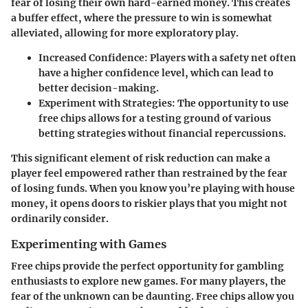
fear of losing their own hard-earned money. This creates
a buffer effect, where the pressure to win is somewhat
alleviated, allowing for more exploratory play.
Increased Confidence:
Players with a safety net often
have a higher confidence level, which can lead to
better decision-making.
Experiment with Strategies:
The opportunity to use
free chips allows for a testing ground of various
betting strategies without financial repercussions.
This significant element of risk reduction can make a
player feel empowered rather than restrained by the fear
of losing funds. When you know you’re playing with house
money, it opens doors to riskier plays that you might not
ordinarily consider.
Experimenting with Games
Free chips provide the perfect opportunity for gambling
enthusiasts to explore new games. For many players, the
fear of the unknown can be daunting. Free chips allow you