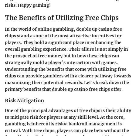
risks. Happy gaming!
The Benefits of Utilizing Free Chips
In the world of online gambling, double up casino free
chips stand as one of the most attractive incentives for
players. They hold a significant place in enhancing the
overall gambling experience. Their allure is not simply in
the prospect of free money but in how these chips can
strategically mold a player’s interaction with games.
Understanding the benefits that come with utilizing free
chips can provide gamblers with a clearer pathway towards
maximizing their potential rewards. Let's break down the
primary benefits that double up casino free chips offer.
Risk Mitigation
One of the principal advantages of free chips is their ability
to mitigate risk for players at any skill level. At the core,
gambling is inherently risky; bankroll management is
critical. With free chips, players can place bets without the