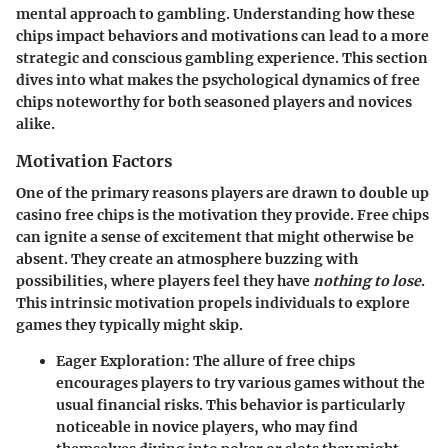
mental approach to gambling. Understanding how these
chips impact behaviors and motivations can lead to a more
strategic and conscious gambling experience. This section
dives into what makes the psychological dynamics of free
chips noteworthy for both seasoned players and novices
alike.
Motivation Factors
One of the primary reasons players are drawn to double up
casino free chips is the motivation they provide. Free chips
can ignite a sense of excitement that might otherwise be
absent. They create an atmosphere buzzing with
possibilities, where players feel they have
nothing to lose
.
This intrinsic motivation propels individuals to explore
games they typically might skip.
Eager Exploration
: The allure of free chips
encourages players to try various games without the
usual financial risks. This behavior is particularly
noticeable in novice players, who may find