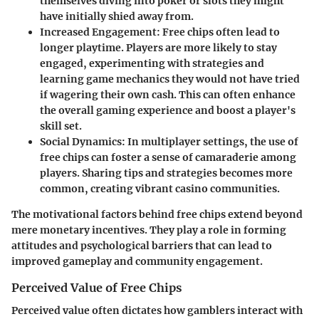
themselves diving into poker or slots they might
have initially shied away from.
Increased Engagement
: Free chips often lead to
longer playtime. Players are more likely to stay
engaged, experimenting with strategies and
learning game mechanics they would not have tried
if wagering their own cash. This can often enhance
the overall gaming experience and boost a player's
skill set.
Social Dynamics
: In multiplayer settings, the use of
free chips can foster a sense of camaraderie among
players. Sharing tips and strategies becomes more
common, creating vibrant casino communities.
The motivational factors behind free chips extend beyond
mere monetary incentives. They play a role in forming
attitudes and psychological barriers that can lead to
improved gameplay and community engagement.
Perceived Value of Free Chips
Perceived value often dictates how gamblers interact with