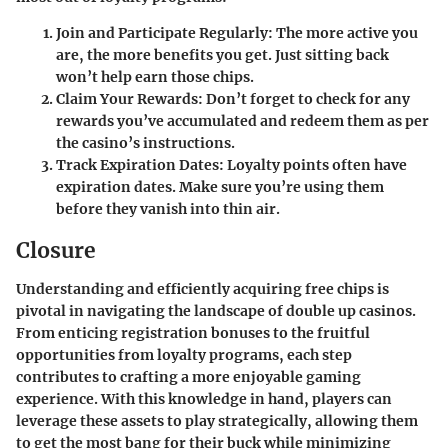
Join and Participate Regularly
: The more active you
are, the more benefits you get. Just sitting back
won’t help earn those chips.
Claim Your Rewards
: Don’t forget to check for any
rewards you’ve accumulated and redeem them as per
the casino’s instructions.
Track Expiration Dates
: Loyalty points often have
expiration dates. Make sure you’re using them
before they vanish into thin air.
Closure
Understanding and efficiently acquiring free chips is
pivotal in navigating the landscape of double up casinos.
From enticing registration bonuses to the fruitful
opportunities from loyalty programs, each step
contributes to crafting a more enjoyable gaming
experience. With this knowledge in hand, players can
leverage these assets to play strategically, allowing them
to get the most bang for their buck while minimizing