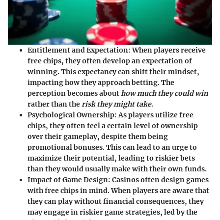
Entitlement and Expectation
: When players receive
free chips, they often develop an expectation of
winning. This expectancy can shift their mindset,
impacting how they approach betting. The
perception becomes about
how much they could win
rather than the
risk they might take
.
Psychological Ownership
: As players utilize free
chips, they often feel a certain level of ownership
over their gameplay, despite them being
promotional bonuses. This can lead to an urge to
maximize their potential, leading to riskier bets
than they would usually make with their own funds.
Impact of Game Design
: Casinos often design games
with free chips in mind. When players are aware that
they can play without financial consequences, they
may engage in riskier game strategies, led by the