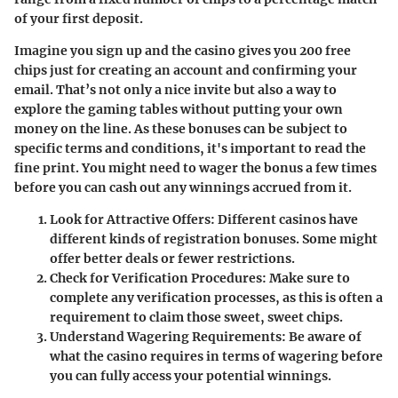
of your first deposit.
Imagine you sign up and the casino gives you 200 free
chips just for creating an account and confirming your
email. That’s not only a nice invite but also a way to
explore the gaming tables without putting your own
money on the line. As these bonuses can be subject to
specific terms and conditions, it's important to read the
fine print. You might need to wager the bonus a few times
before you can cash out any winnings accrued from it.
Look for Attractive Offers
: Different casinos have
different kinds of registration bonuses. Some might
offer better deals or fewer restrictions.
Check for Verification Procedures
: Make sure to
complete any verification processes, as this is often a
requirement to claim those sweet, sweet chips.
Understand Wagering Requirements
: Be aware of
what the casino requires in terms of wagering before
you can fully access your potential winnings.