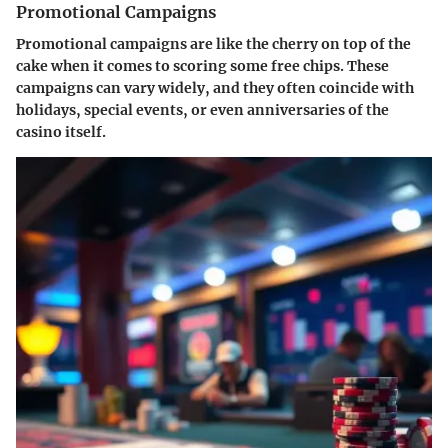
Promotional Campaigns
Promotional campaigns are like the cherry on top of the
cake when it comes to scoring some free chips. These
campaigns can vary widely, and they often coincide with
holidays, special events, or even anniversaries of the
casino itself.