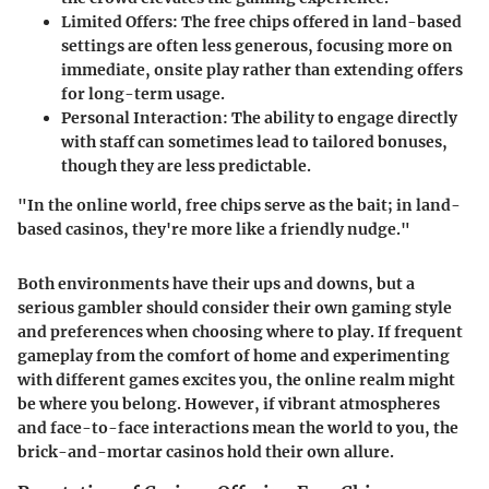
Limited Offers
: The free chips offered in land-based
settings are often less generous, focusing more on
immediate, onsite play rather than extending offers
for long-term usage.
Personal Interaction
: The ability to engage directly
with staff can sometimes lead to tailored bonuses,
though they are less predictable.
"In the online world, free chips serve as the bait; in land-
based casinos, they're more like a friendly nudge."
Both environments have their ups and downs, but a
serious gambler should consider their own gaming style
and preferences when choosing where to play. If frequent
gameplay from the comfort of home and experimenting
with different games excites you, the online realm might
be where you belong. However, if vibrant atmospheres
and face-to-face interactions mean the world to you, the
brick-and-mortar casinos hold their own allure.