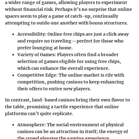
a wider range of games, allowing players to experiment
without financial risk. Perhaps it’s no surprise that online
spaces seem to play a game of catch-up, continually
attempting to outdo one another with bonus structures.
Accessibility
: Online free chips are just a click away
and require no traveling—perfect for those who
prefer lounging at home.
Variety of Games
: Players often find a broader
selection of games eligible for using free chips,
which can enhance the overall experience.
Competitive Edge
: The online market is rife with
competition, pushing casinos to keep enhancing
their offers to entice new players.
In contrast,
land-based casinos
bring their own flavor to
the table, promising a tactile experience that online
platforms can’t quite replicate.
Atmosphere
: The social environment of physical
casinos can be an attraction in itself; the energy of
the crowd elevates the gaming experience.