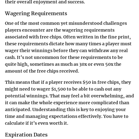
their overall enjoyment and success.
Wagering Requirements
One of the most common yet misunderstood challenges
players encounter are the wagering requirements
associated with free chips. Often written in the fine print,
these requirements dictate how many times a player must
wager their winnings before they can withdraw any real
cash. It’s not uncommon for these requirements to be
quite high, sometimes as much as 30x or even 50x the
amount of the free chips received.
This means that if a player receives $50 in free chips, they
might need to wager $1,500 to be able to cash out any
potential winnings. That may feel a bit overwhelming, and
it can make the whole experience more complicated than
anticipated. Understanding this is key to enjoying your
time and managing expectations effectively. You have to
calculate if it’s even worth it.
Expiration Dates