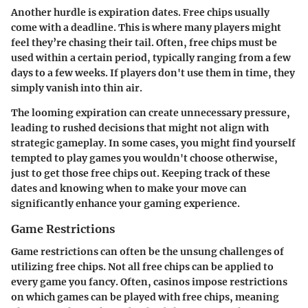
Another hurdle is expiration dates. Free chips usually
come with a deadline. This is where many players might
feel they’re chasing their tail. Often, free chips must be
used within a certain period, typically ranging from a few
days to a few weeks. If players don't use them in time, they
simply vanish into thin air.
The looming expiration can create unnecessary pressure,
leading to rushed decisions that might not align with
strategic gameplay. In some cases, you might find yourself
tempted to play games you wouldn't choose otherwise,
just to get those free chips out. Keeping track of these
dates and knowing when to make your move can
significantly enhance your gaming experience.
Game Restrictions
Game restrictions can often be the unsung challenges of
utilizing free chips. Not all free chips can be applied to
every game you fancy. Often, casinos impose restrictions
on which games can be played with free chips, meaning