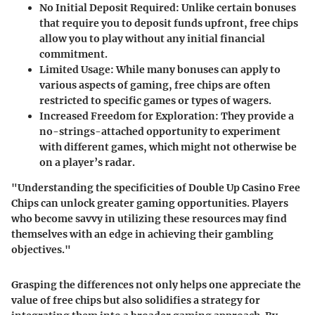
No Initial Deposit Required
: Unlike certain bonuses
that require you to deposit funds upfront, free chips
allow you to play without any initial financial
commitment.
Limited Usage
: While many bonuses can apply to
various aspects of gaming, free chips are often
restricted to specific games or types of wagers.
Increased Freedom for Exploration
: They provide a
no-strings-attached opportunity to experiment
with different games, which might not otherwise be
on a player’s radar.
"Understanding the specificities of Double Up Casino Free
Chips can unlock greater gaming opportunities. Players
who become savvy in utilizing these resources may find
themselves with an edge in achieving their gambling
objectives."
Grasping the differences not only helps one appreciate the
value of free chips but also solidifies a strategy for