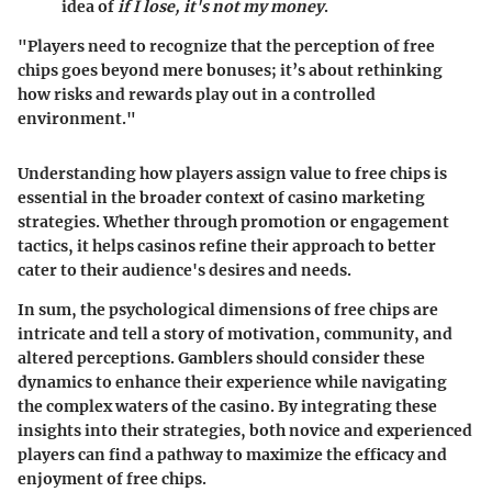
idea of
if I lose, it's not my money
.
"Players need to recognize that the perception of free
chips goes beyond mere bonuses; it’s about rethinking
how risks and rewards play out in a controlled
environment."
Understanding how players assign value to free chips is
essential in the broader context of casino marketing
strategies. Whether through promotion or engagement
tactics, it helps casinos refine their approach to better
cater to their audience's desires and needs.
In sum, the psychological dimensions of free chips are
intricate and tell a story of motivation, community, and
altered perceptions. Gamblers should consider these
dynamics to enhance their experience while navigating
the complex waters of the casino. By integrating these
insights into their strategies, both novice and experienced
players can find a pathway to maximize the efficacy and
enjoyment of free chips.