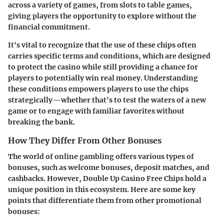
across a variety of games, from slots to table games,
giving players the opportunity to explore without the
financial commitment.
It's vital to recognize that the use of these chips often
carries specific terms and conditions, which are designed
to protect the casino while still providing a chance for
players to potentially win real money. Understanding
these conditions empowers players to use the chips
strategically—whether that's to test the waters of a new
game or to engage with familiar favorites without
breaking the bank.
How They Differ From Other Bonuses
The world of online gambling offers various types of
bonuses, such as welcome bonuses, deposit matches, and
cashbacks. However, Double Up Casino Free Chips hold a
unique position in this ecosystem. Here are some key
points that differentiate them from other promotional
bonuses: