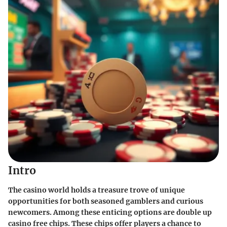
Intro
The casino world holds a treasure trove of unique
opportunities for both seasoned gamblers and curious
newcomers. Among these enticing options are
double up
casino free chips
. These chips offer players a chance to