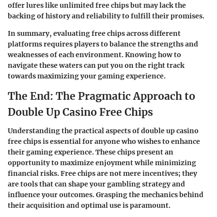
offer lures like unlimited free chips but may lack the
backing of history and reliability to fulfill their promises.
In summary, evaluating free chips across different
platforms requires players to balance the strengths and
weaknesses of each environment. Knowing how to
navigate these waters can put you on the right track
towards maximizing your gaming experience.
The End: The Pragmatic Approach to
Double Up Casino Free Chips
Understanding the practical aspects of double up casino
free chips is essential for anyone who wishes to enhance
their gaming experience. These chips present an
opportunity to maximize enjoyment while minimizing
financial risks. Free chips are not mere incentives; they
are tools that can shape your gambling strategy and
influence your outcomes. Grasping the mechanics behind
their acquisition and optimal use is paramount.