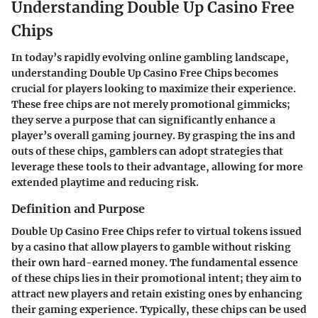
Understanding Double Up Casino Free
Chips
In today’s rapidly evolving online gambling landscape,
understanding Double Up Casino Free Chips becomes
crucial for players looking to maximize their experience.
These free chips are not merely promotional gimmicks;
they serve a purpose that can significantly enhance a
player’s overall gaming journey. By grasping the ins and
outs of these chips, gamblers can adopt strategies that
leverage these tools to their advantage, allowing for more
extended playtime and reducing risk.
Definition and Purpose
Double Up Casino Free Chips refer to virtual tokens issued
by a casino that allow players to gamble without risking
their own hard-earned money. The fundamental essence
of these chips lies in their promotional intent; they aim to
attract new players and retain existing ones by enhancing
their gaming experience. Typically, these chips can be used