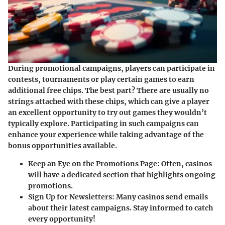
During promotional campaigns, players can participate in
contests, tournaments or play certain games to earn
additional free chips. The best part? There are usually no
strings attached with these chips, which can give a player
an excellent opportunity to try out games they wouldn’t
typically explore. Participating in such campaigns can
enhance your experience while taking advantage of the
bonus opportunities available.
Keep an Eye on the Promotions Page
: Often, casinos
will have a dedicated section that highlights ongoing
promotions.
Sign Up for Newsletters
: Many casinos send emails
about their latest campaigns. Stay informed to catch
every opportunity!