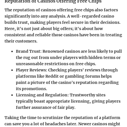
Reputation of Casinos Offering Free Chips
The reputation of casinos offering free chips also factors
significantly into any analysis. A well-regarded casino
builds trust, making players feel secure in their decisions.
Here, it's not just about big offers; it's about how
consistent and reliable those casinos have been in treating
their customers.
Brand Trust
: Renowned casinos are less likely to pull
the rug out from under players with hidden terms or
unreasonable restrictions on free chips.
Player Reviews
: Checking players' reviews through
platforms like Reddit or gambling forums helps
paint a picture of the casino's reputation regarding
its promotions.
Licensing and Regulation
: Trustworthy sites
typically boast appropriate licensing, giving players
further assurance of fair play.
Taking the time to scrutinize the reputation of a platform
can save you a lot of headaches later. Newer casinos might