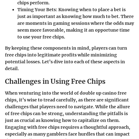
chips perform.
Timing Your Bets
: Knowing when to place a bet is
just as important as knowing how much to bet. There
are moments in gaming sessions where the odds may
seem more favorable, making it an opportune time
to use your free chips.
By keeping these components in mind, players can turn
free chips into legitimate profits while minimizing
potential losses. Let’s dive into each of these aspects in
detail.
Challenges in Using Free Chips
When venturing into the world of double up casino free
chips, it’s wise to tread carefully, as there are significant
challenges that players need to navigate. While the allure
of free chips can be strong, understanding the pitfalls is
just as crucial as knowing how to capitalize on them.
Engaging with free chips requires a thoughtful approach,
especially as many gamblers face hurdles that can impact