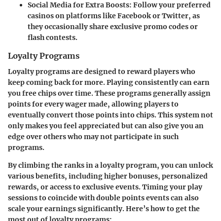
Social Media for Extra Boosts
: Follow your preferred
casinos on platforms like Facebook or Twitter, as
they occasionally share exclusive promo codes or
flash contests.
Loyalty Programs
Loyalty programs are designed to reward players who
keep coming back for more. Playing consistently can earn
you free chips over time. These programs generally assign
points for every wager made, allowing players to
eventually convert those points into chips. This system not
only makes you feel appreciated but can also give you an
edge over others who may not participate in such
programs.
By climbing the ranks in a loyalty program, you can unlock
various benefits, including higher bonuses, personalized
rewards, or access to exclusive events. Timing your play
sessions to coincide with double points events can also
scale your earnings significantly. Here’s how to get the
most out of loyalty programs: