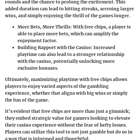
rounds and the chance to prolong the excitement. This
added duration can lead to hitting streaks, accruing larger
wins, and simply enjoying the thrill of the games longer.
More Bets, More Thrills:
With free chips, a player is
able to place more bets, which can amplify the
enjoyment factor.
Building Rapport with the Casino:
Increased
playtime can also lead to a stronger relationship
with the casino, potentially unlocking more
exclusive bonuses.
Ultimately, maximizing playtime with free chips allows
players to enjoy varied aspects of the gambling
experience, whether that aligns with big wins or simply
the fun of the game.
It’s evident that free chips are more than just a gimmick;
they embed strategic value for gamers looking to elevate
their casino experience without the fear of hefty losses.
Players can utilize this tool to not just gamble but do so in
a way that is informed and thoughtful.