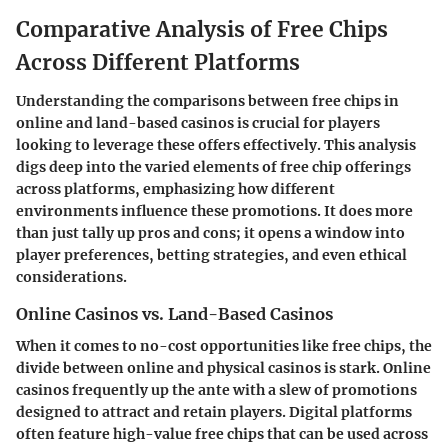
Comparative Analysis of Free Chips
Across Different Platforms
Understanding the comparisons between free chips in
online and land-based casinos is crucial for players
looking to leverage these offers effectively. This analysis
digs deep into the varied elements of free chip offerings
across platforms, emphasizing how different
environments influence these promotions. It does more
than just tally up pros and cons; it opens a window into
player preferences, betting strategies, and even ethical
considerations.
Online Casinos vs. Land-Based Casinos
When it comes to no-cost opportunities like free chips, the
divide between online and physical casinos is stark.
Online
casinos
frequently up the ante with a slew of promotions
designed to attract and retain players. Digital platforms
often feature high-value free chips that can be used across