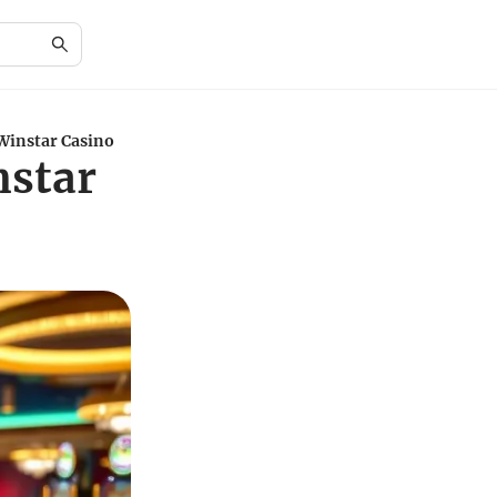
 Winstar Casino
nstar