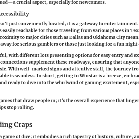
ued—a crucial aspect, especially for newcomers.
ccessibility
n't just conveniently located; it is a gateway to entertainment. 
’s easily reachable for those traveling from various places in Te
oximity to major cities such as Dallas and Oklahoma City means 
 away for serious gamblers or those just looking for a fun night 
ful, with different lots presenting options for easy entry and ex
t connections supplement these roadways, ensuring that anyone
sle. With well-marked signs and attentive staff, the journey fro
ble is seamless. In short, getting to Winstar is a breeze, embra
nd ready to dive into the whirlwind of gaming excitement, esp
 games that draw people in; it’s the overall experience that linge
ips stop rolling.
ing Craps
 a game of dice; it embodies a rich tapestry of history, culture, a