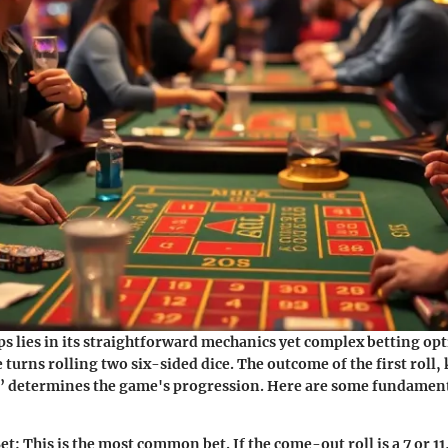
aps lies in its straightforward mechanics yet complex betting opt
 turns rolling two six-sided dice. The outcome of the first roll
” determines the game's progression. Here are some fundamenta
Bet
: This is the most common bet. If the come-out roll is a 7 or 11