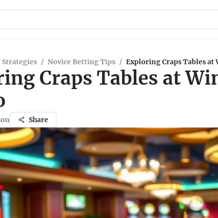
 Strategies
/
Novice Betting Tips
/
Exploring Craps Tables at
ring Craps Tables at Wi
o
son
Share