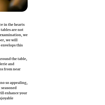
ce in the hearts
 tables are not
s examination, we
er, we will
 envelops this
around the table,
derie and
ns from near
sino so appealing,
at seasoned
will enhance your
njoyable