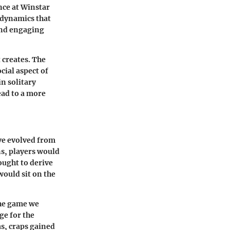
nce at Winstar
l dynamics that
and engaging
 creates. The
cial aspect of
n solitary
ead to a more
ave evolved from
ons, players would
hought to derive
ould sit on the
the game we
ge for the
as, craps gained