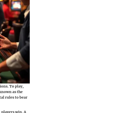
ions. To play,
, known as the
l rules to bear
, players win. A