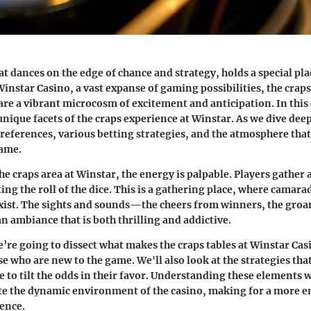
t dances on the edge of chance and strategy, holds a special pla
instar Casino, a vast expanse of gaming possibilities, the craps
y are a vibrant microcosm of excitement and anticipation. In thi
unique facets of the craps experience at Winstar. As we dive deep
references, various betting strategies, and the atmosphere that
ame.
e craps area at Winstar, the energy is palpable. Players gather 
ing the roll of the dice. This is a gathering place, where camara
xist. The sights and sounds—the cheers from winners, the groa
 ambiance that is both thrilling and addictive.
we’re going to dissect what makes the craps tables at Winstar Ca
se who are new to the game. We'll also look at the strategies th
e to tilt the odds in their favor. Understanding these elements 
ate the dynamic environment of the casino, making for a more e
ence.