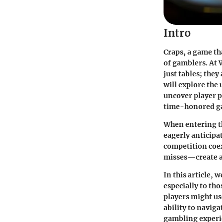
Intro
Craps, a game tha
of gamblers. At W
just tables; the
will explore the 
uncover player p
time-honored g
When entering th
eagerly anticipat
competition coe
misses—create an
In this article, 
especially to tho
players might us
ability to navig
gambling experi