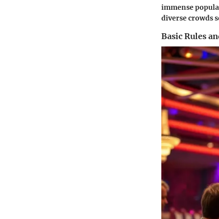
immense popularit
diverse crowds s
Basic Rules a