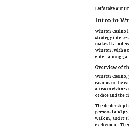
Let’s take our fi
Intro to W
Winstar Casino i
strategy intersec
makes it a notew
Winstar, with a 
entertaining gam
Overview of t
Winstar Casino, 
casinos in the w
attracts visitors
of dice and the c
The dealership he
personal and pr
walk in, and it's
excitement. They