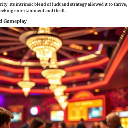
y. Its intrinsic blend of luck and strategy allowed it to thrive
eeking entertainment and thrill.
nd Gameplay