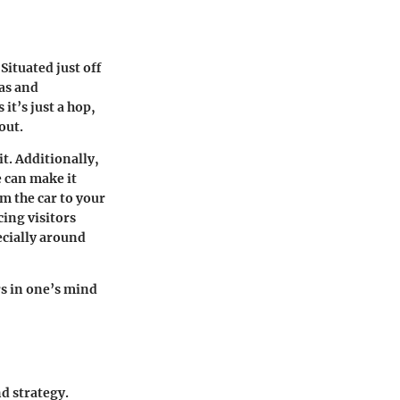
Situated just off
xas and
it’s just a hop,
out.
it. Additionally,
 can make it
m the car to your
cing visitors
ecially around
rs in one’s mind
nd strategy.