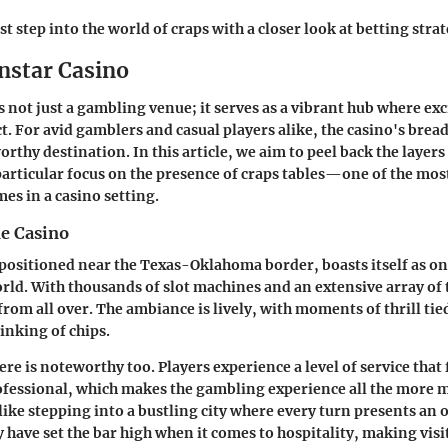
rst step into the world of craps with a closer look at betting strat
instar Casino
s not just a gambling venue; it serves as a vibrant hub where e
t. For avid gamblers and casual players alike, the casino's bread
orthy destination. In this article, we aim to peel back the laye
particular focus on the presence of craps tables—one of the mo
es in a casino setting.
he Casino
positioned near the Texas-Oklahoma border, boasts itself as one
orld. With thousands of slot machines and an extensive array of 
 from all over. The ambiance is lively, with moments of thrill tied
linking of chips.
re is noteworthy too. Players experience a level of service that 
ofessional, which makes the gambling experience all the more
 like stepping into a bustling city where every turn presents an
 have set the bar high when it comes to hospitality, making visi