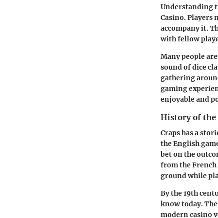
Understanding th
Casino. Players 
accompany it. Th
with fellow play
Many people are 
sound of dice cl
gathering around
gaming experienc
enjoyable and po
History of th
Craps has a stor
the English game 
bet on the outcom
from the French 
ground while pl
By the 19th cent
know today. The i
modern casino ve