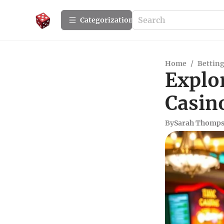
Сategorization
Home
/
Betting
Explo
Casin
By
Sarah Thomp