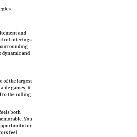
egies.
xcitement and
th of offerings
rs surrounding
st dynamic and
 of the largest
table games, it
 to the rolling
feels both
 memorable. You
 opportunity for
tors feel