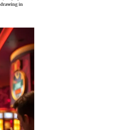
, drawing in