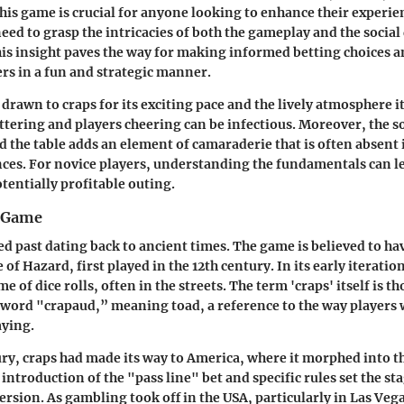
is game is crucial for anyone looking to enhance their experie
need to grasp the intricacies of both the gameplay and the socia
is insight paves the way for making informed betting choices 
ers in a fun and strategic manner.
drawn to craps for its exciting pace and the lively atmosphere it
attering and players cheering can be infectious. Moreover, the so
 the table adds an element of camaraderie that is often absent i
es. For novice players, understanding the fundamentals can l
tentially profitable outing.
e Game
ied past dating back to ancient times. The game is believed to h
of Hazard, first played in the 12th century. In its early iterati
e of dice rolls, often in the streets. The term 'craps' itself is t
word "crapaud,” meaning toad, a reference to the way players w
aying.
ury, craps had made its way to America, where it morphed into 
ntroduction of the "pass line" bet and specific rules set the sta
rsion. As gambling took off in the USA, particularly in Las Veg