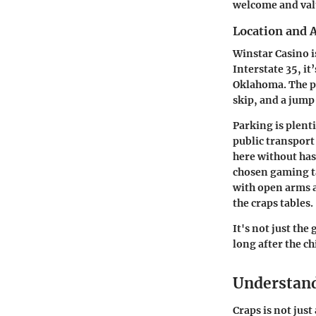
welcome and val
Location and A
Winstar Casino is
Interstate 35, it
Oklahoma. The pr
skip, and a jump
Parking is plenti
public transpor
here without has
chosen gaming ta
with open arms a
the craps tables.
It's not just the
long after the ch
Understand
Craps is not just