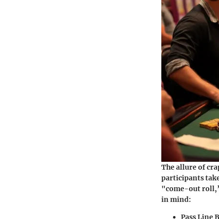
The allure of cr
participants take
"come-out roll,
in mind:
Pass Line 