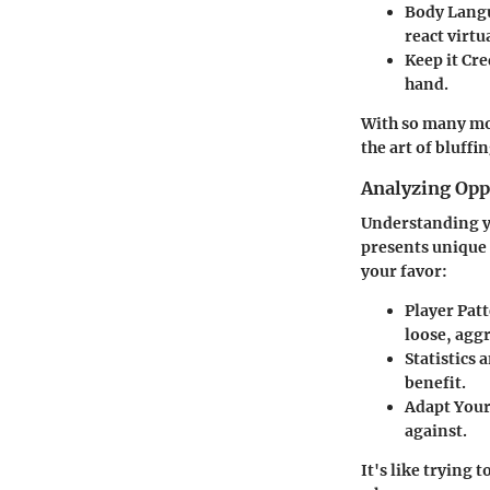
Body Lang
react virtu
Keep it Cre
hand.
With so many mo
the art of bluff
Analyzing Opp
Understanding yo
presents unique 
your favor:
Player Pat
loose, aggr
Statistics 
benefit.
Adapt Your
against.
It's like trying 