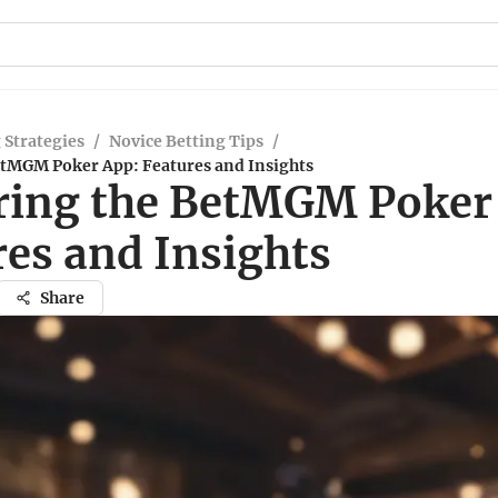
 Strategies
/
Novice Betting Tips
/
etMGM Poker App: Features and Insights
ring the BetMGM Poker
res and Insights
Share