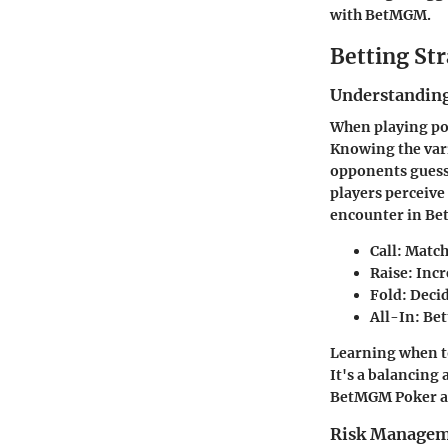
with BetMGM.
Betting Str
Understanding
When playing pok
Knowing the vari
opponents guessi
players perceive
encounter in B
Call
: Match
Raise
: Inc
Fold
: Deci
All-In
: Be
Learning when to
It's a balancing
BetMGM Poker ap
Risk Managem