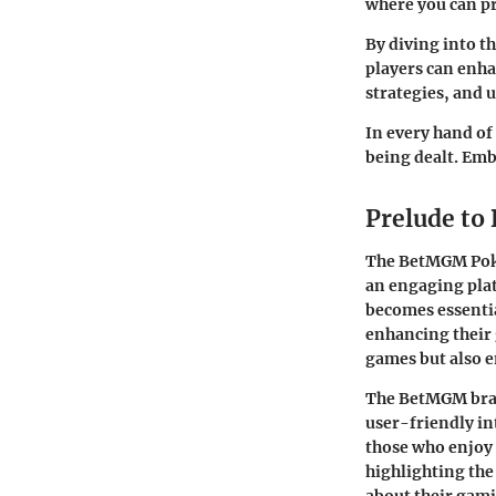
where you can p
By diving into t
players can enha
strategies, and 
In every hand of
being dealt. Em
Prelude t
The BetMGM Poker
an engaging plat
becomes essentia
enhancing their 
games but also 
The BetMGM brand
user-friendly in
those who enjoy 
highlighting the
about their gami