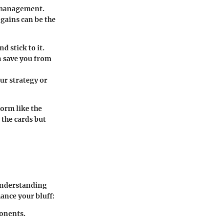
k management.
gains can be the
d stick to it.
n save you from
our strategy or
form like the
the cards but
 understanding
ance your bluff:
ponents.