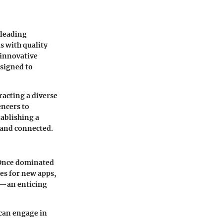
 leading
s with quality
 innovative
signed to
racting a diverse
encers to
tablishing a
 and connected.
. Once dominated
tes for new apps,
e—an enticing
 can engage in