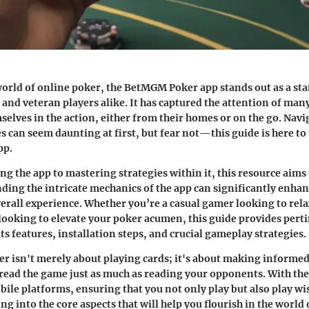
orld of online poker, the BetMGM Poker app stands out as a sta
nd veteran players alike. It has captured the attention of man
elves in the action, either from their homes or on the go. Nav
es can seem daunting at first, but fear not—this guide is here t
pp.
 the app to mastering strategies within it, this resource aims t
ding the intricate mechanics of the app
can significantly enhan
rall experience. Whether you’re a casual gamer looking to relax
ooking to elevate your poker acumen, this guide provides pert
s features, installation steps, and crucial gameplay strategies.
r isn't merely about playing cards; it's about making informed
read the game just as much as reading your opponents. With the 
ile platforms, ensuring that you not only play but also play wise
ng into the core aspects that will help you flourish in the world