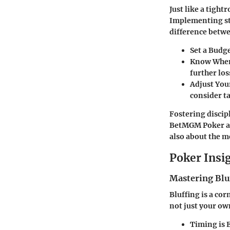
Just like a tigh
Implementing str
difference betwe
Set a Budg
Know When
further los
Adjust You
consider t
Fostering discip
BetMGM Poker app
also about the m
Poker Insi
Mastering Blu
Bluffing is a co
not just your ow
Timing is 