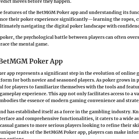
redict moves before they happen.
he features of the BetMGM Poker app and understanding its func
nce their poker experience significantly—learning the ropes, c
ultimately navigating the digital poker landscape with confidenc
 poker, the psychological battle between players can often ove
brace the mental game.
o BetMGM Poker App
 app represents a significant step in the evolution of online 
form for both novice and seasoned players. As poker grows in p
l for players to familiarize themselves with the tools and featur
gameplay experience. This app not only facilitates access to a va
embodies the essence of modern gaming convenience and strate
 has established itself as a force in the gambling industry. Kn
terface and comprehensive functionalities, it caters to a wide 
casual games to more serious players looking to refine their ski
 unique traits of the BetMGM Poker app, players can make info
ng options.