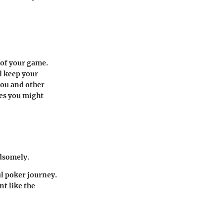
 of your game.
ll keep your
you and other
pes you might
ndsomely.
ul poker journey.
nt like the