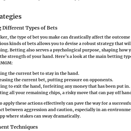
ategies
 Different Types of Bets
er, the type of bet you make can drastically affect the outcome
ous kinds of bets
allows you to devise a robust strategy that wi
ng. Betting also serves a psychological purpose, shaping how 
 the strength of your hand. Here’s a look at the main betting ty
etMGM:
ing the current bet to stay in the hand.
reasing the current bet, putting pressure on opponents.
ding to exit the hand, forfeiting any money that has been put in.
tting all your remaining chips, a risky move that can pay off ha
 apply these actions effectively can pave the way for a successf
 act between aggression and caution, especially in an environme
p where stakes can sway dramatically.
ent Techniques