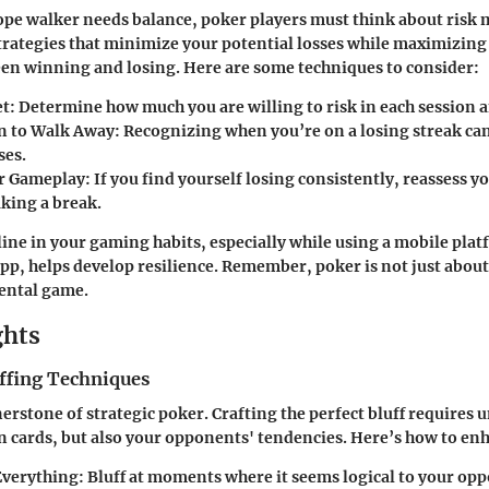
trope walker needs balance, poker players must think about ris
ategies that minimize your potential losses while maximizing 
en winning and losing. Here are some techniques to consider:
et
: Determine how much you are willing to risk in each session an
 to Walk Away
: Recognizing when you’re on a losing streak ca
ses.
r Gameplay
: If you find yourself losing consistently, reassess y
aking a break.
line in your gaming habits, especially while using a mobile plat
, helps develop resilience. Remember, poker is not just about 
ental game.
ghts
ffing Techniques
rnerstone of strategic poker. Crafting the perfect bluff requires
n cards, but also your opponents' tendencies. Here’s how to enh
Everything
: Bluff at moments where it seems logical to your op