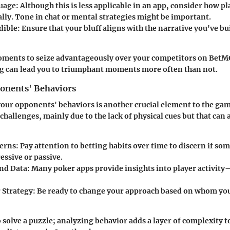
uage
: Although this is less applicable in an app, consider how p
ally. Tone in chat or mental strategies might be important.
dible
: Ensure that your bluff aligns with the narrative you've bu
ments to seize advantageously over your competitors on Bet
ing can lead you to triumphant moments more often than not.
onents' Behaviors
ur opponents' behaviors is another crucial element to the gam
challenges, mainly due to the lack of physical cues but that can 
terns
: Pay attention to betting habits over time to discern if som
essive or passive.
and Data
: Many poker apps provide insights into player activity
 Strategy
: Be ready to change your approach based on whom you
to solve a puzzle; analyzing behavior adds a layer of complexity 