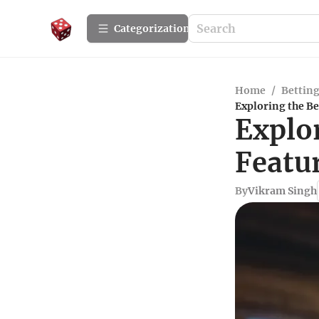
Сategorization
Home
/
Betting
Exploring the B
Explo
Featu
By
Vikram Singh