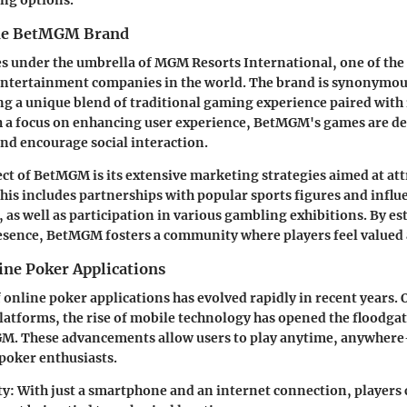
the BetMGM Brand
 under the umbrella of MGM Resorts International, one of the
entertainment companies in the world. The brand is synonymou
ing a unique blend of traditional gaming experience paired with
h a focus on enhancing user experience, BetMGM's games are de
nd encourage social interaction.
ct of BetMGM is its extensive marketing strategies aimed at att
This includes partnerships with popular sports figures and influ
 as well as participation in various gambling exhibitions. By es
esence, BetMGM fosters a community where players feel valued
ine Poker Applications
 online poker applications has evolved rapidly in recent years
platforms, the rise of mobile technology has opened the floodga
M. These advancements allow users to play anytime, anywher
poker enthusiasts.
ty
: With just a smartphone and an internet connection, players