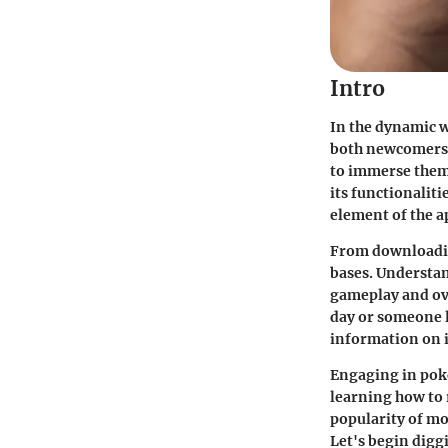
Intro
In the dynamic w
both newcomers a
to immerse thems
its functionaliti
element of the a
From downloading
bases.
Understan
gameplay and ove
day or someone l
information on it
Engaging in poke
learning how to 
popularity of mob
Let's begin diggi