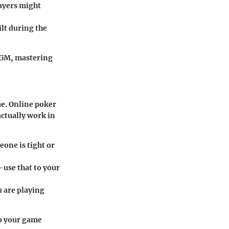
layers might
ilt during the
MGM, mastering
e. Online poker
actually work in
eone is tight or
—use that to your
 are playing
to your game