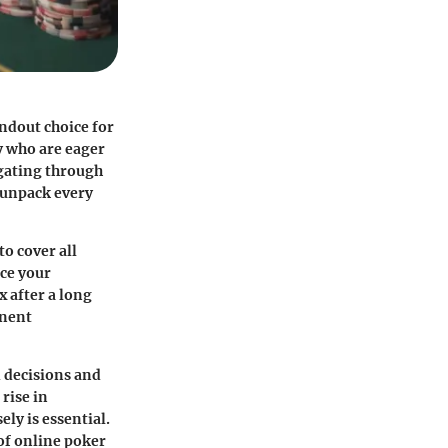
ndout choice for
y who are eager
igating through
o unpack every
o cover all
ce your
 after a long
inent
 decisions and
rise in
ly is essential.
 of online poker