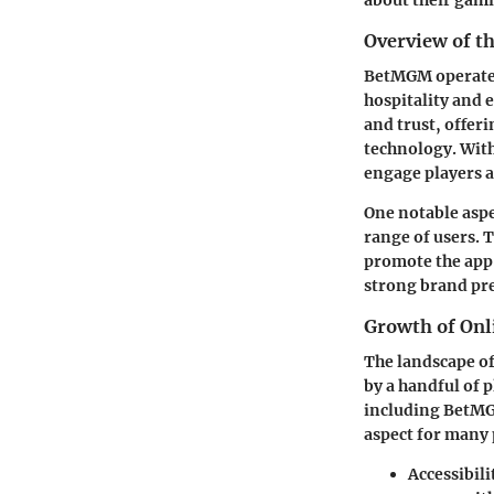
Overview of 
BetMGM operates
hospitality and 
and trust, offer
technology. Wit
engage players a
One notable aspe
range of users. 
promote the app,
strong brand pr
Growth of Onl
The landscape of
by a handful of 
including BetMG
aspect for many 
Accessibili