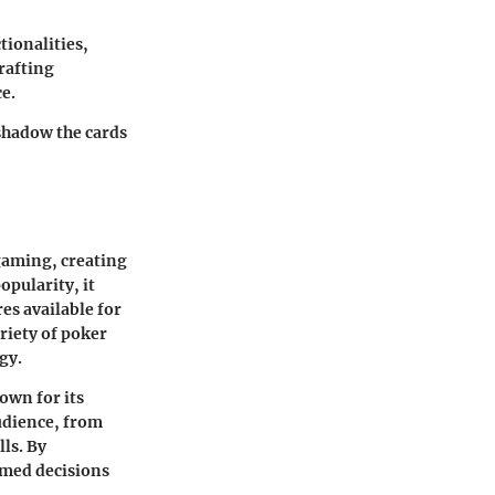
tionalities,
rafting
e.
rshadow the cards
gaming, creating
opularity, it
es available for
riety of poker
gy.
own for its
audience, from
lls. By
rmed decisions