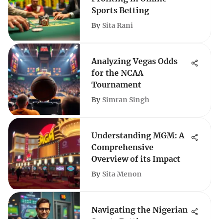
Sports Betting
By
Sita Rani
Analyzing Vegas Odds
for the NCAA
Tournament
By
Simran Singh
Understanding MGM: A
Comprehensive
Overview of its Impact
By
Sita Menon
Navigating the Nigerian