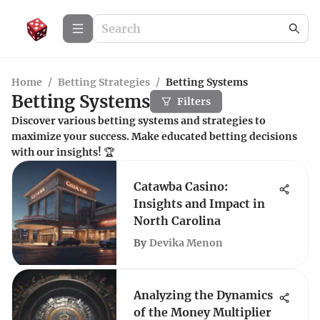
Home
/
Betting Strategies
/
Betting Systems
Betting Systems
Filters
Discover various betting systems and strategies to
maximize your success. Make educated betting decisions
with our insights! 🏆
Catawba Casino:
Insights and Impact in
North Carolina
By
Devika Menon
Analyzing the Dynamics
of the Money Multiplier