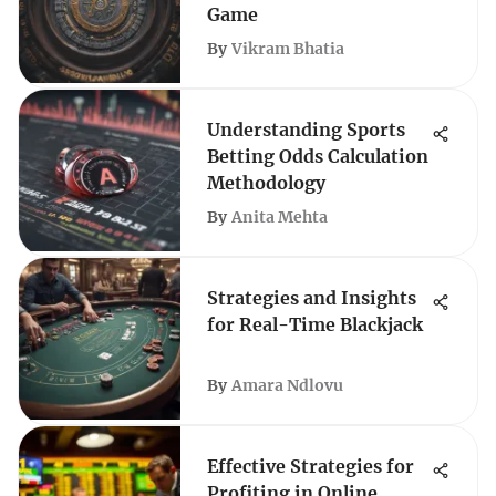
Game
By
Vikram Bhatia
Understanding Sports
Betting Odds Calculation
Methodology
By
Anita Mehta
Strategies and Insights
for Real-Time Blackjack
By
Amara Ndlovu
Effective Strategies for
Profiting in Online