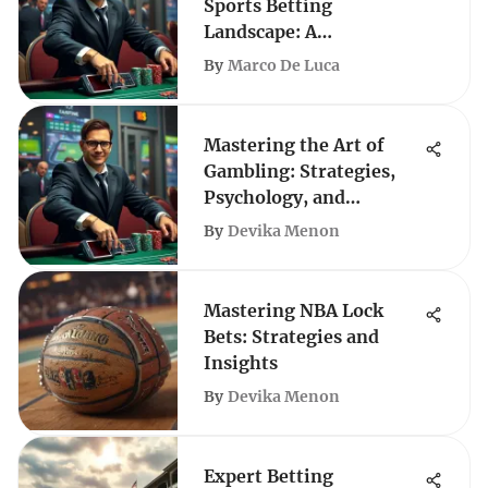
Sports Betting
Landscape: A
Comprehensive Guide to
By
Marco De Luca
Football, Basketball, and
More
Mastering the Art of
Gambling: Strategies,
Psychology, and
Responsibility
By
Devika Menon
Mastering NBA Lock
Bets: Strategies and
Insights
By
Devika Menon
Expert Betting