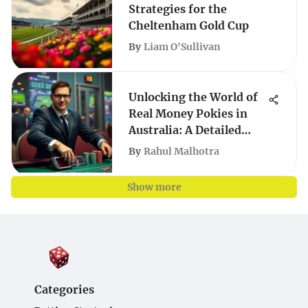
Strategies for the
Cheltenham Gold Cup
By
Liam O'Sullivan
Unlocking the World of
Real Money Pokies in
Australia: A Detailed
Exploration
By
Rahul Malhotra
Show more
Categories